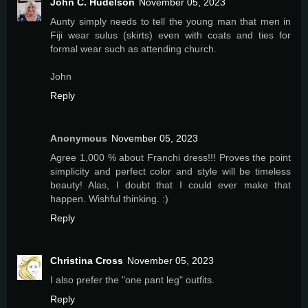
John C. Hudelson
November 05, 2023
Aunty simply needs to tell the young man that men in
Fiji wear sulus (skirts) even with coats and ties for
formal wear such as attending church.
John
Reply
Anonymous
November 05, 2023
Agree 1,000 % about Franchi dress!!! Proves the point
simplicity and perfect color and style will be timeless
beauty! Alas, I doubt that I could ever make that
happen. Wishful thinking. :)
Reply
Christina Cross
November 05, 2023
I also prefer the "one pant leg" outfits.
Reply