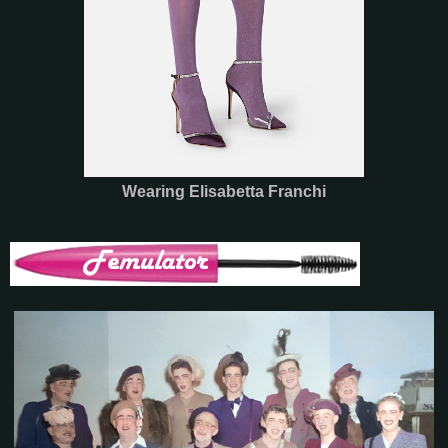
Wearing Elisabetta Franchi