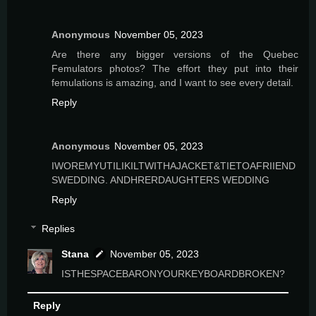
Anonymous
November 05, 2023
Are there any bigger versions of the Quebec
Femulators photos? The effort they put into their
femulations is amazing, and I want to see every detail.
Reply
Anonymous
November 05, 2023
IWOREMYUTILIKILTWITHAJACKET&TIETOAFRIIEND
SWEDDING. ANDHRERDAUGHTERS WEDDING
Reply
Replies
Stana
November 05, 2023
ISTHESPACEBARONYOURKEYBOARDBROKEN?
Reply