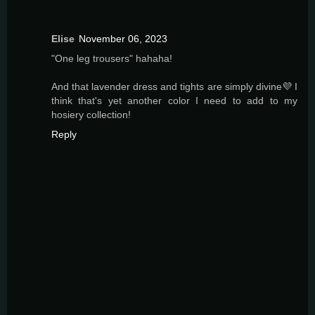
Elise
November 06, 2023
"One leg trousers" hahaha!
And that lavender dress and tights are simply divine💜 I
think that's yet another color I need to add to my
hosiery collection!
Reply