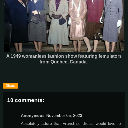
A 1949 womanless fashion show featuring femulators
from Quebec, Canada.
Share
10 comments:
Anonymous
November 05, 2023
Absolutely adore that Franchise dress, would love to