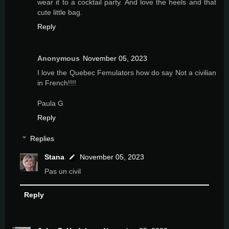
wear it to a cocktail party. And love the heels and that
cute little bag.
Reply
Anonymous
November 05, 2023
I love the Quebec Femulators how do say Not a civilian
in French!!!!
Paula G
Reply
Replies
Stana
November 05, 2023
Pas un civil
Reply