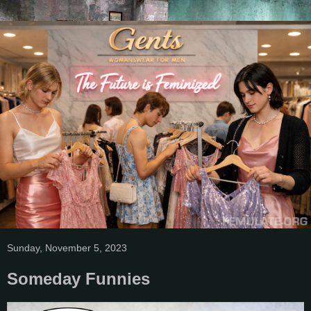
Sunday, November 5, 2023
Someday Funnies