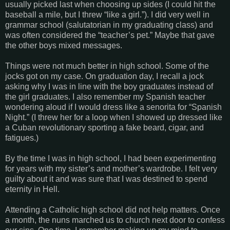
usually picked last when choosing up sides (I could hit the
baseball a mile, but I threw “like a girl.”). I did very well in
grammar school (salutatorian in my graduating class) and
was often considered the “teacher’s pet.” Maybe that gave
the other boys mixed messages.
Things were not much better in high school. Some of the
jocks got on my case. On graduation day, I recall a jock
asking why I was in line with the boy graduates instead of
the girl graduates. I also remember my Spanish teacher
wondering aloud if I would dress like a senorita for “Spanish
Night.” (I threw her for a loop when I showed up dressed like
a Cuban revolutionary sporting a fake beard, cigar, and
fatigues.)
By the time I was in high school, I had been experimenting
for years with my sister’s and mother’s wardrobe. I felt very
guilty about it and was sure that I was destined to spend
eternity in Hell.
Attending a Catholic high school did not help matters. Once
a month, the nuns marched us to church next door to confess