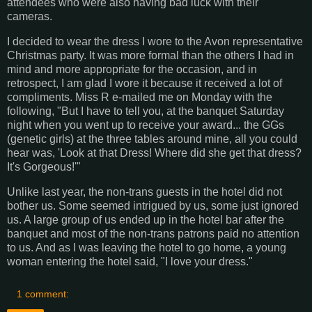
attendees who were also having bad luck with their
cameras.
I decided to wear the dress I wore to the Avon representative
Christmas party. It was more formal than the others I had in
mind and more appropriate for the occasion, and in
retrospect, I am glad I wore it because it received a lot of
compliments. Miss R e-mailed me on Monday with the
following, "But I have to tell you, at the banquet Saturday
night when you went up to receive your award... the GGs
(genetic girls) at the three tables around mine, all you could
hear was, 'Look at that Dress! Where did she get that dress?
It's Gorgeous!'"
Unlike last year, the non-trans guests in the hotel did not
bother us. Some seemed intrigued by us, some just ignored
us. A large group of us ended up in the hotel bar after the
banquet and most of the non-trans patrons paid no attention
to us. And as I was leaving the hotel to go home, a young
woman entering the hotel said, "I love your dress."
1 comment: