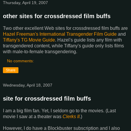
Thursday, April 19, 2007
other sites for crossdressed film buffs
Two other excellent Web sites for crossdressed film buffs are
Hazel Freeman's International Transgender Film Guide
and
Tiffany's TG Movie Guide
. Hazel's guide lists any film with
transgendered content, while Tiffany's guide only lists films
with male-to-female transgendering.
No comments:
Share
Wednesday, April 18, 2007
site for crossdressed film buffs
I am a big film fan. Yet, I seldom go to the movies. (Last
movie I saw at a theater was
Clerks II
.)
However, I do have a Blockbuster subscription and I also