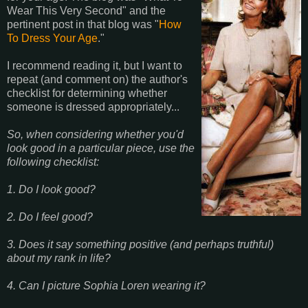
Wear This Very Second" and the
pertinent post in that blog was "
How
To Dress Your Age
."
I recommend reading it, but I want to
repeat (and comment on) the author's
checklist for determining whether
someone is dressed appropriately...
So, when considering whether you'd
look good in a particular piece, use the
following checklist:
1. Do I look good?
2. Do I feel good?
3. Does it say something positive (and perhaps truthful)
about my rank in life?
4. Can I picture Sophia Loren wearing it?