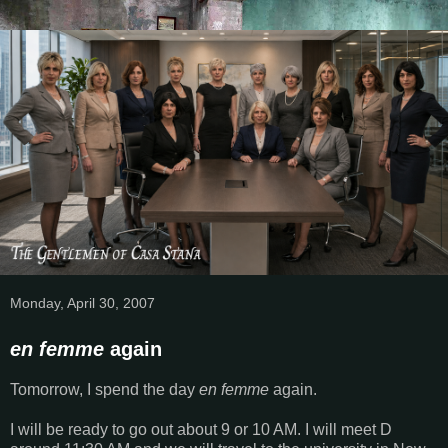
Monday, April 30, 2007
en femme
again
Tomorrow, I spend the day
en femme
again.
I will be ready to go out about 9 or 10 AM. I will meet D