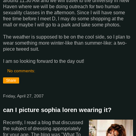
around 11:30 AM and we will travel to the university in New
Haven where we will be doing outreach for two human
sexuality classes in the afternoon. Since I will have some
free time before I meet D, I may do some shopping at the
mall or maybe I will go to a park and take some photos.
The weather is supposed to be on the cool side, so I plan to
wear something more winter-like than summer-like: a two-
piece tweed suit.
I am so looking forward to the day out!
No comments:
Share
Friday, April 27, 2007
can I picture sophia loren wearing it?
Recently, I read a blog that discussed
the subject of dressing appropriately
for your age. The blog was "What To