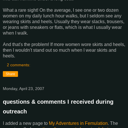
What a rare sight! On the average, I see one or two dozen
women on my daily lunch hour walks, but I seldom see any
wearing skirts and heels. Usually they wear slacks, trousers,
or jeans with sneakers or flats, which is what I usually wear
when I walk.
And that's the problem! If more women wore skirts and heels,
then I wouldn't stand out so much when I wear skirts and
heels.
2 comments:
Share
Monday, April 23, 2007
questions & comments I received during
outreach
I added a new page to
My Adventures in Femulation
. The