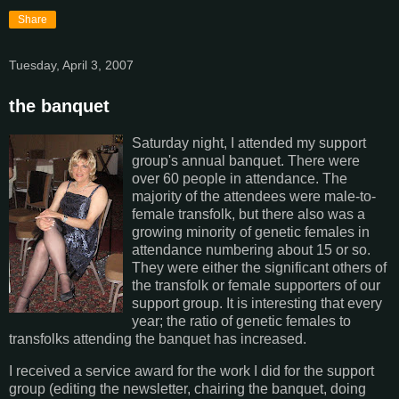
Share
Tuesday, April 3, 2007
the banquet
Saturday night, I attended my support
group's annual banquet. There were
over 60 people in attendance. The
majority of the attendees were male-to-
female transfolk, but there also was a
growing minority of genetic females in
attendance numbering about 15 or so.
They were either the significant others of
the transfolk or female supporters of our
support group. It is interesting that every
year; the ratio of genetic females to
transfolks attending the banquet has increased.
I received a service award for the work I did for the support
group (editing the newsletter, chairing the banquet, doing