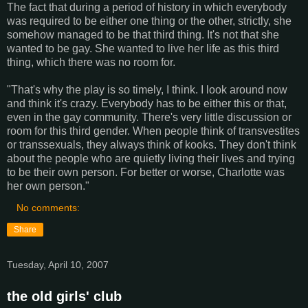
The fact that during a period of history in which everybody
was required to be either one thing or the other, strictly, she
somehow managed to be that third thing. It's not that she
wanted to be gay. She wanted to live her life as this third
thing, which there was no room for.
"That's why the play is so timely, I think. I look around now
and think it's crazy. Everybody has to be either this or that,
even in the gay community. There's very little discussion or
room for this third gender. When people think of transvestites
or transsexuals, they always think of kooks. They don't think
about the people who are quietly living their lives and trying
to be their own person. For better or worse, Charlotte was
her own person."
No comments:
Share
Tuesday, April 10, 2007
the old girls' club