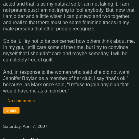
acted and that is as my natural self; I am not faking it, I am
not pretentious; I am not trying to fool anybody. But, now that
I am older and a little wiser, I can put two and two together
and realize that there must be some feminine traces in my
male persona that other people recognize.
So be it. I try not to be concerned how others think about me.
In my gut, I still care some of the time, but I try to convince
myself that I shouldn’t care and maybe someday, I will be
completely free of guilt.
And, in response to the woman who said she did not want
Jennifer Boylan as a member of her club, I say “that’s ok,”
because, as Marx once said, “I refuse to join any club that
would have me as a member.”
No comments:
Share
Saturday, April 7, 2007