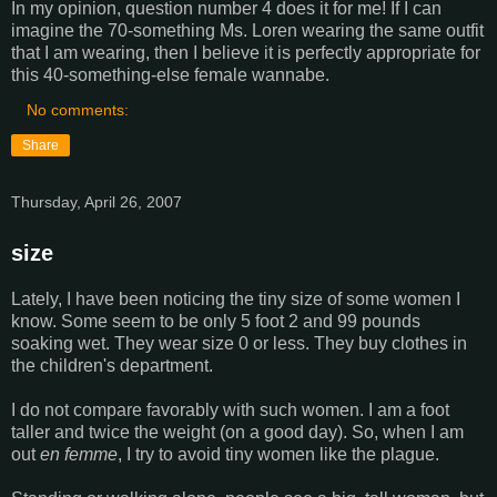
In my opinion, question number 4 does it for me! If I can
imagine the 70-something Ms. Loren wearing the same outfit
that I am wearing, then I believe it is perfectly appropriate for
this 40-something-else female wannabe.
No comments:
Share
Thursday, April 26, 2007
size
Lately, I have been noticing the tiny size of some women I
know. Some seem to be only 5 foot 2 and 99 pounds
soaking wet. They wear size 0 or less. They buy clothes in
the children's department.
I do not compare favorably with such women. I am a foot
taller and twice the weight (on a good day). So, when I am
out
en femme
, I try to avoid tiny women like the plague.