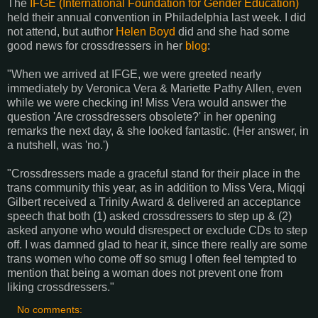
The
IFGE (International Foundation for Gender Education)
held their annual convention in Philadelphia last week. I did
not attend, but author
Helen Boyd
did and she had some
good news for crossdressers in her
blog
:
"When we arrived at IFGE, we were greeted nearly
immediately by Veronica Vera & Mariette Pathy Allen, even
while we were checking in! Miss Vera would answer the
question 'Are crossdressers obsolete?' in her opening
remarks the next day, & she looked fantastic. (Her answer, in
a nutshell, was 'no.')
"Crossdressers made a graceful stand for their place in the
trans community this year, as in addition to Miss Vera, Miqqi
Gilbert received a Trinity Award & delivered an acceptance
speech that both (1) asked crossdressers to step up & (2)
asked anyone who would disrespect or exclude CDs to step
off. I was damned glad to hear it, since there really are some
trans women who come off so smug I often feel tempted to
mention that being a woman does not prevent one from
liking crossdressers."
No comments: