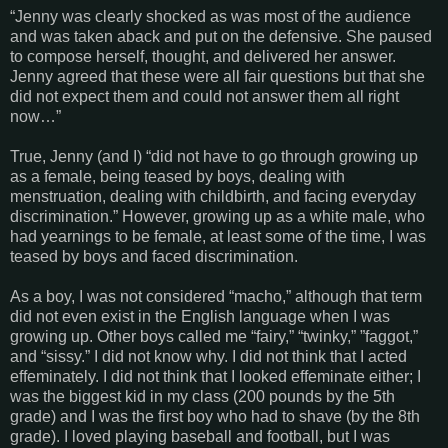
“Jenny was clearly shocked as was most of the audience
and was taken aback and put on the defensive. She paused
to compose herself, thought, and delivered her answer.
Jenny agreed that these were all fair questions but that she
did not expect them and could not answer them all right
now…”
True, Jenny (and I) “did not have to go through growing up
as a female, being teased by boys, dealing with
menstruation, dealing with childbirth, and facing everyday
discrimination.” However, growing up as a white male, who
had yearnings to be female, at least some of the time, I was
teased by boys and faced discrimination.
As a boy, I was not considered “macho,” although that term
did not even exist in the English language when I was
growing up. Other boys called me “fairy,” “twinky,” ”faggot,”
and “sissy.” I did not know why. I did not think that I acted
effeminately. I did not think that I looked effeminate either; I
was the biggest kid in my class (200 pounds by the 5th
grade) and I was the first boy who had to shave (by the 8th
grade). I loved playing baseball and football, but I was