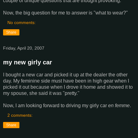
couple of unique questions that are thought provoking.
Now, the big question for me to answer is "what to wear?"
No comments:
Share
Friday, April 20, 2007
my new girly car
I bought a new car and picked it up at the dealer the other
day. My feminine side must have been in high gear when I
picked it out because when I drove it home and showed it to
my spouse, she said it was "pretty."
Now, I am looking forward to driving my girly car
en femme
.
2 comments:
Share