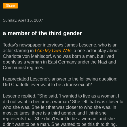
Share
Sunday, April 15, 2007
a member of the third gender
Today's newspaper interviews James Lescene, who is an
actor starring in
I Am My Own Wife
, a one-actor play about
Charlotte von Mahlsdorf, who was born a man, but lived
openly as a woman in East Germany under the Nazi and
Communist regimes.
I appreciated Lescene's answer to the following question:
Did Charlotte ever want to be a transsexual?
Lescene replied, "She said, 'I wanted to live as a woman. I
did not want to become a woman.' She felt that was closer to
who she was. She felt that was closer to who she was. In
most cultures, there is a third gender, and I think she
represents that. She didn't want to be a woman, and she
didn't want to be a man. She wanted to be this third thing.