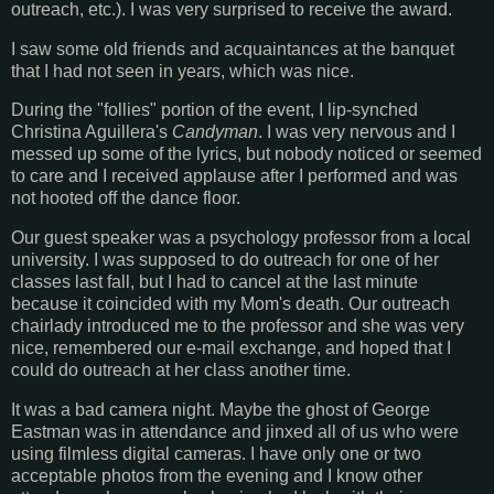
outreach, etc.). I was very surprised to receive the award.
I saw some old friends and acquaintances at the banquet
that I had not seen in years, which was nice.
During the "follies" portion of the event, I lip-synched
Christina Aguillera's
Candyman
. I was very nervous and I
messed up some of the lyrics, but nobody noticed or seemed
to care and I received applause after I performed and was
not hooted off the dance floor.
Our guest speaker was a psychology professor from a local
university. I was supposed to do outreach for one of her
classes last fall, but I had to cancel at the last minute
because it coincided with my Mom's death. Our outreach
chairlady introduced me to the professor and she was very
nice, remembered our e-mail exchange, and hoped that I
could do outreach at her class another time.
It was a bad camera night. Maybe the ghost of George
Eastman was in attendance and jinxed all of us who were
using filmless digital cameras. I have only one or two
acceptable photos from the evening and I know other