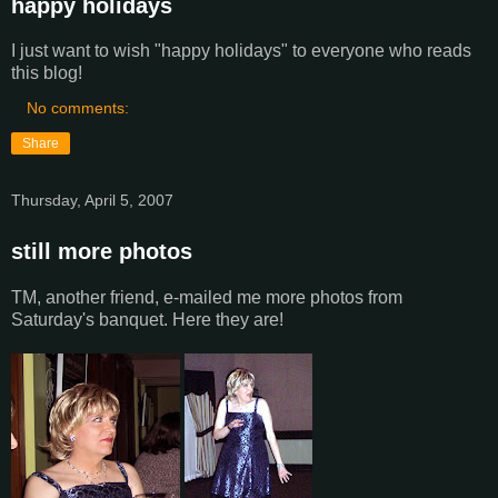
happy holidays
I just want to wish "happy holidays" to everyone who reads
this blog!
No comments:
Share
Thursday, April 5, 2007
still more photos
TM, another friend, e-mailed me more photos from
Saturday's banquet. Here they are!