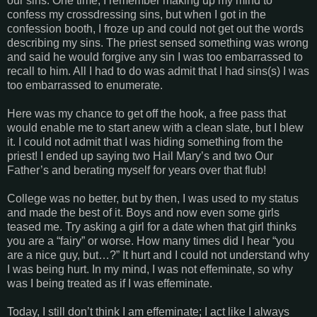
our sins. One time, I remember making up my mind to
confess my crossdressing sins, but when I got in the
confession booth, I froze up and could not get out the words
describing my sins. The priest sensed something was wrong
and said he would forgive any sin I was too embarrassed to
recall to him. All I had to do was admit that I had sins(s) I was
too embarrassed to enumerate.
Here was my chance to get off the hook, a free pass that
would enable me to start anew with a clean slate, but I blew
it. I could not admit that I was hiding something from the
priest! I ended up saying two Hail Mary’s and two Our
Father’s and berating myself for years over that flub!
College was no better, but by then, I was used to my status
and made the best of it. Boys and now even some girls
teased me. Try asking a girl for a date when that girl thinks
you are a “fairy” or worse. How many times did I hear “you
are a nice guy, but…?” It hurt and I could not understand why
I was being hurt. In my mind, I was not effeminate, so why
was I being treated as if I was effeminate.
Today, I still don’t think I am effeminate; I act like I always