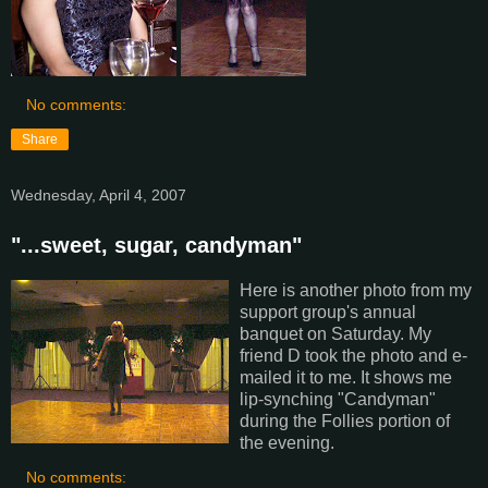
No comments:
Share
Wednesday, April 4, 2007
"...sweet, sugar, candyman"
Here is another photo from my
support group's annual
banquet on Saturday. My
friend D took the photo and e-
mailed it to me. It shows me
lip-synching "Candyman"
during the Follies portion of
the evening.
No comments: