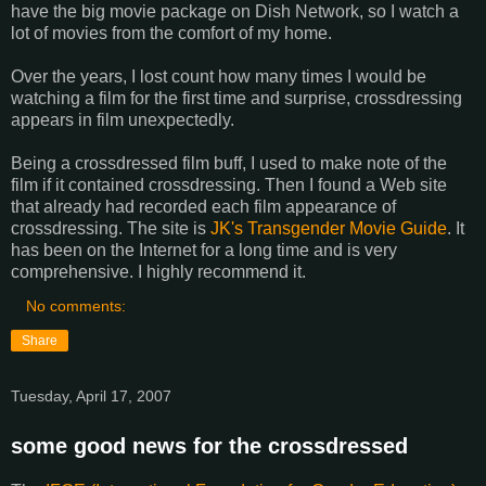
have the big movie package on Dish Network, so I watch a
lot of movies from the comfort of my home.
Over the years, I lost count how many times I would be
watching a film for the first time and surprise, crossdressing
appears in film unexpectedly.
Being a crossdressed film buff, I used to make note of the
film if it contained crossdressing. Then I found a Web site
that already had recorded each film appearance of
crossdressing. The site is
JK's Transgender Movie Guide
. It
has been on the Internet for a long time and is very
comprehensive. I highly recommend it.
No comments:
Share
Tuesday, April 17, 2007
some good news for the crossdressed