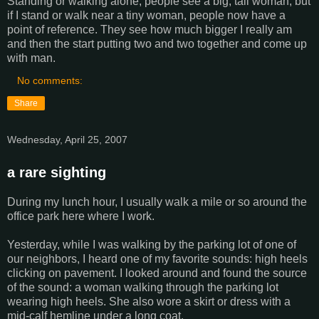
Standing or walking alone, people see a big, tall woman, but
if I stand or walk near a tiny woman, people now have a
point of reference. They see how much bigger I really am
and then the start putting two and two together and come up
with man.
No comments:
Share
Wednesday, April 25, 2007
a rare sighting
During my lunch hour, I usually walk a mile or so around the
office park here where I work.
Yesterday, while I was walking by the parking lot of one of
our neighbors, I heard one of my favorite sounds: high heels
clicking on pavement. I looked around and found the source
of the sound: a woman walking through the parking lot
wearing high heels. She also wore a skirt or dress with a
mid-calf hemline under a long coat.