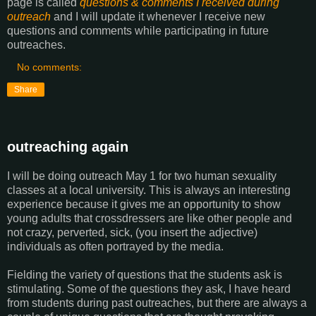
page is called
questions & comments I received during
outreach
and I will update it whenever I receive new
questions and comments while participating in future
outreaches.
No comments:
Share
outreaching again
I will be doing outreach May 1 for two human sexuality
classes at a local university. This is always an interesting
experience because it gives me an opportunity to show
young adults that crossdressers are like other people and
not crazy, perverted, sick, (you insert the adjective)
individuals as often portrayed by the media.
Fielding the variety of questions that the students ask is
stimulating. Some of the questions they ask, I have heard
from students during past outreaches, but there are always a