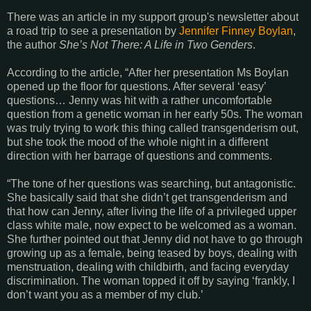
There was an article in my support group's newsletter about
a road trip to see a presentation by
Jennifer Finney Boylan
,
the author
She’s Not There: A Life in Two Genders
.
According to the article, “After her presentation Ms Boylan
opened up the floor for questions. After several ‘easy’
questions… Jenny was hit with a rather uncomfortable
question from a genetic woman in her early 50s. The woman
was truly trying to work this thing called transgenderism out,
but she took the mood of the whole night in a different
direction with her barrage of questions and comments.
“The tone of her questions was searching, but antagonistic.
She basically said that she didn’t get transgenderism and
that how can Jenny, after living the life of a privileged upper
class white male, now expect to be welcomed as a woman.
She further pointed out that Jenny did not have to go through
growing up as a female, being teased by boys, dealing with
menstruation, dealing with childbirth, and facing everyday
discrimination. The woman topped it off by saying ‘frankly, I
don’t want you as a member of my club.’