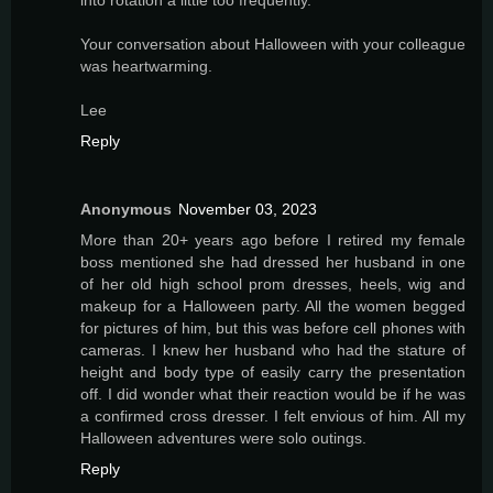
Your conversation about Halloween with your colleague
was heartwarming.
Lee
Reply
Anonymous
November 03, 2023
More than 20+ years ago before I retired my female
boss mentioned she had dressed her husband in one
of her old high school prom dresses, heels, wig and
makeup for a Halloween party. All the women begged
for pictures of him, but this was before cell phones with
cameras. I knew her husband who had the stature of
height and body type of easily carry the presentation
off. I did wonder what their reaction would be if he was
a confirmed cross dresser. I felt envious of him. All my
Halloween adventures were solo outings.
Reply