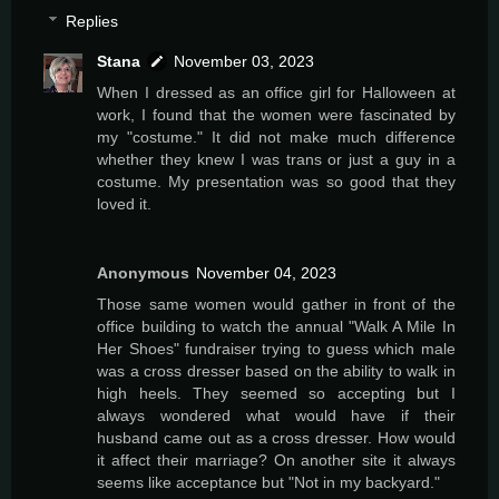
Replies
Stana
November 03, 2023
When I dressed as an office girl for Halloween at
work, I found that the women were fascinated by
my "costume." It did not make much difference
whether they knew I was trans or just a guy in a
costume. My presentation was so good that they
loved it.
Anonymous
November 04, 2023
Those same women would gather in front of the
office building to watch the annual "Walk A Mile In
Her Shoes" fundraiser trying to guess which male
was a cross dresser based on the ability to walk in
high heels. They seemed so accepting but I
always wondered what would have if their
husband came out as a cross dresser. How would
it affect their marriage? On another site it always
seems like acceptance but "Not in my backyard."