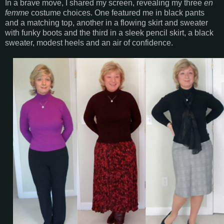
In a brave move, I shared my screen, revealing my three
en
femme
costume choices. One featured me in black pants
and a matching top, another in a flowing skirt and sweater
with funky boots and the third in a sleek pencil skirt, a black
sweater, modest heels and an air of confidence.