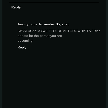
Reply
Anonymous
November 05, 2023
IWASLUCKY,MYWIFETOLDDMETODOWHATEVERine
ededto be the personyou are
becoming
Reply