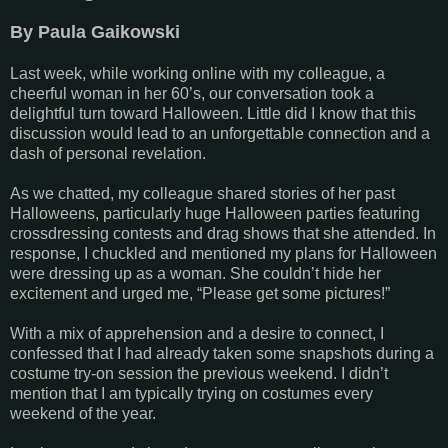
By Paula Gaikowski
Last week, while working online with my colleague, a
cheerful woman in her 60’s, our conversation took a
delightful turn toward Halloween. Little did I know that this
discussion would lead to an unforgettable connection and a
dash of personal revelation.
As we chatted, my colleague shared stories of her past
Halloweens, particularly huge Halloween parties featuring
crossdressing contests and drag shows that she attended. In
response, I chuckled and mentioned my plans for Halloween
were dressing up as a woman. She couldn’t hide her
excitement and urged me, “Please get some pictures!”
With a mix of apprehension and a desire to connect, I
confessed that I had already taken some snapshots during a
costume try-on session the previous weekend. I didn’t
mention that I am typically trying on costumes every
weekend of the year.