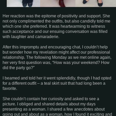
Her reaction was the epitome of positivity and support. She
not only complimented the outfits, but also candidly told me
which one she preferred. It was heartwarming to witness
such acceptance and our ensuing conversation was filled
with laughter and camaraderie.
After this impromptu and encouraging chat, I couldn’t help
but wonder how my revelation might affect our professional
relationship. The following Monday as we met online again,
her very first question was, “How was your weekend? How
did the party go?”
I beamed and told her it went splendidly, though I had opted
for a different outfit – a teal skirt suit that had long been a
favorite.
She couldn’t contain her curiosity and asked to see a
picture. I obliged and shared details about my days
presenting as a woman. I shared a few anecdotes about
going out and about as a woman, how I found it exciting and