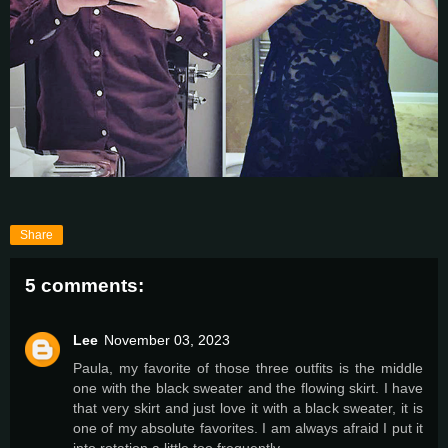
Share
5 comments:
Lee
November 03, 2023
Paula, my favorite of those three outfits is the middle
one with the black sweater and the flowing skirt. I have
that very skirt and just love it with a black sweater, it is
one of my absolute favorites. I am always afraid I put it
into rotation a little too frequently.