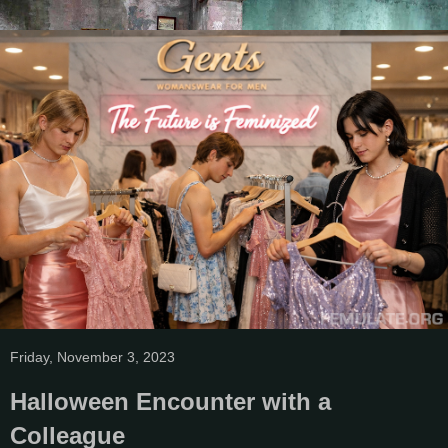
Friday, November 3, 2023
Halloween Encounter with a
Colleague