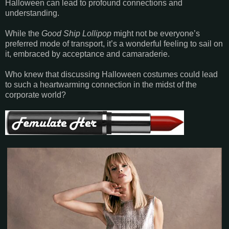
Halloween can lead to profound connections and
understanding.
While the
Good Ship Lollipop
might not be everyone’s
preferred mode of transport, it’s a wonderful feeling to sail on
it, embraced by acceptance and camaraderie.
Who knew that discussing Halloween costumes could lead
to such a heartwarming connection in the midst of the
corporate world?