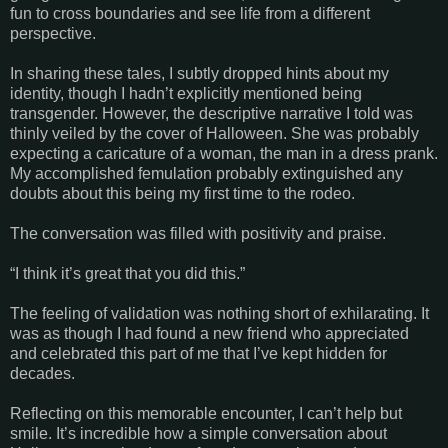
fun to cross boundaries and see life from a different
perspective.
In sharing these tales, I subtly dropped hints about my
identity, though I hadn’t explicitly mentioned being
transgender. However, the descriptive narrative I told was
thinly veiled by the cover of Halloween. She was probably
expecting a caricature of a woman, the man in a dress prank.
My accomplished femulation probably extinguished any
doubts about this being my first time to the rodeo.
The conversation was filled with positivity and praise.
“I think it’s great that you did this.”
The feeling of validation was nothing short of exhilarating. It
was as though I had found a new friend who appreciated
and celebrated this part of me that I’ve kept hidden for
decades.
Reflecting on this memorable encounter, I can’t help but
smile. It’s incredible how a simple conversation about