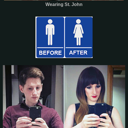
Wearing St. John