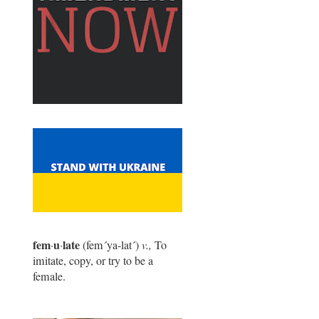
fem
u
late
·
·
(fem
´
ya-lat
´
)
v.,
To
imitate, copy, or try to be a
female.