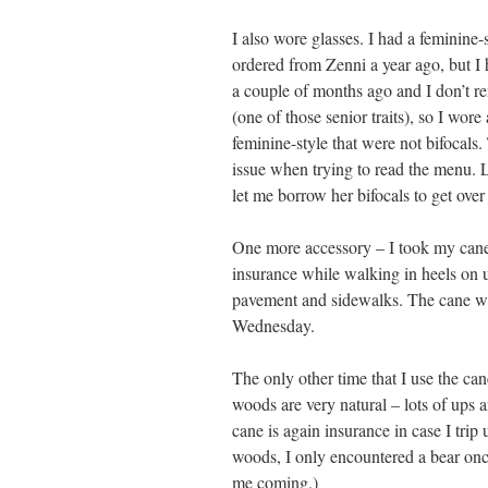
I also wore glasses. I had a feminine-s
ordered from Zenni a year ago, but I
a couple of months ago and I don’t 
(one of those senior traits), so I wore 
feminine-style that were not bifocals
issue when trying to read the menu.
let me borrow her bifocals to get over
One more accessory – I took my cane
insurance while walking in heels on 
pavement and sidewalks. The cane was
Wednesday.
The only other time that I use the ca
woods are very natural – lots of ups
cane is again insurance in case I trip
woods, I only encountered a bear on
me coming.)