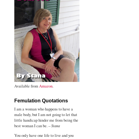
Available from
Amazon
.
Femulation Quotations
I am a woman who happens to have a
male body, but I am not going to let that
little handicap hinder me from being the
best woman I can be. –
Stana
You only have one life to live and you