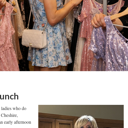
Lunch
e ladies who do
 Cheshire,
n early afternoon