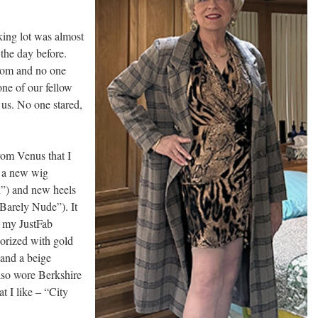
king lot was almost
 the day before.
oom and no one
one of our fellow
 us. No one stared,
rom Venus that I
e a new wig
”) and new heels
“Barely Nude”). It
h my JustFab
sorized with gold
 and a beige
also wore Berkshire
t I like – “City