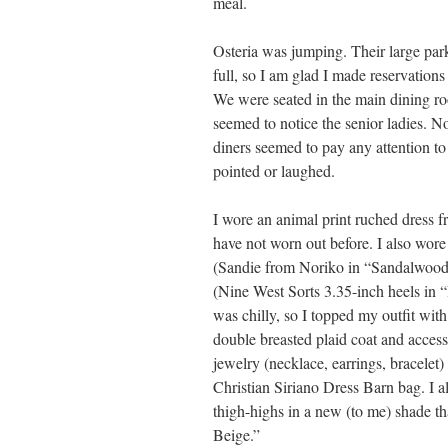
meal.
Osteria was jumping. Their large par
full, so I am glad I made reservations
We were seated in the main dining r
seemed to notice the senior ladies. N
diners seemed to pay any attention to
pointed or laughed.
I wore an animal print ruched dress f
have not worn out before. I also wor
(Sandie from Noriko in “Sandalwood
(Nine West Sorts 3.35-inch heels in 
was chilly, so I topped my outfit wit
double breasted plaid coat and acces
jewelry (necklace, earrings, bracelet)
Christian Siriano Dress Barn bag. I 
thigh-highs in a new (to me) shade tha
Beige.”