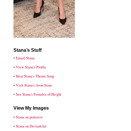
Stana’s Stuff
• Email Stana
• View Stana’s Profile
• Hear Stana's Theme Song
• Visit Stana’s Avon Store
• See Stana's Females of Height
View My Images
• Stana on pinterest
• Stana on DeviantArt