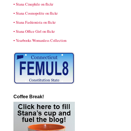
• Stana Cinephile on flickr
• Stana Cosmopolite on flickr
• Stana Fashionista on flickr
• Stana Office Girl on flickr
• Yearbooks Womanless Collection
Coffee Break!