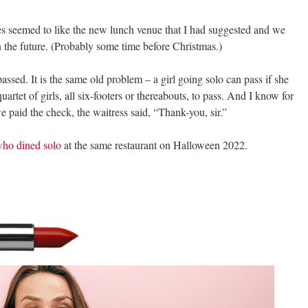
es seemed to like the new lunch venue that I had suggested and we
n the future. (Probably some time before Christmas.)
passed. It is the same old problem – a girl going solo can pass if she
a quartet of girls, all six-footers or thereabouts, to pass. And I know for
paid the check, the waitress said, “Thank-you, sir.”
who dined solo
at the same restaurant on Halloween 2022.