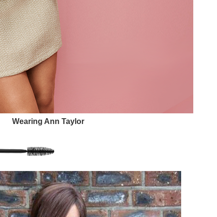
Wearing Ann Taylor