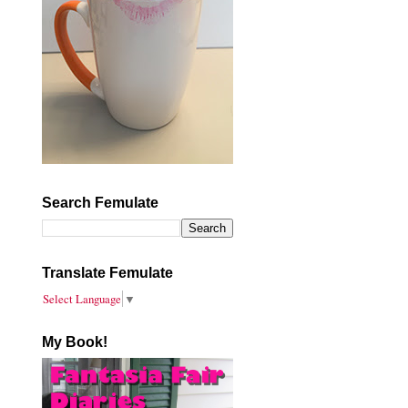
Search Femulate
Translate Femulate
Select Language
▼
My Book!