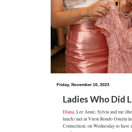
Friday, November 10, 2023
Ladies Who Did 
Diana
, Lee Anne, Sylvia and me (th
lunch) met at Viron Rondo Osteria in
Connecticut, on Wednesday to have a