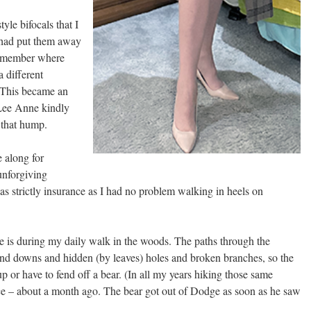
tyle bifocals that I
 had put them away
remember where
a different
. This became an
 Lee Anne kindly
 that hump.
 along for
unforgiving
 strictly insurance as I had no problem walking in heels on
ne is during my daily walk in the woods. The paths through the
 and downs and hidden (by leaves) holes and broken branches, so the
 up or have to fend off a bear. (In all my years hiking those same
ce – about a month ago. The bear got out of Dodge as soon as he saw