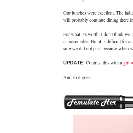
Our lunches were excellent. The ladi
will probably continue dining there i
For what it’s worth, I don’t think we 
is presentable. But it is difficult for 
sure we did not pass because when we 
Contrast this with a
girl 
UPDATE:
And so it goes.