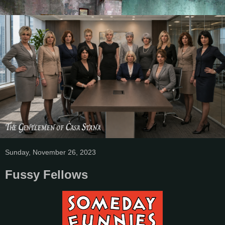
Sunday, November 26, 2023
Fussy Fellows