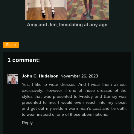
Amy and Jim, femulating at any age
Share
1 comment:
John C. Hudelson
November 26, 2023
Yes, I like to wear dresses. And I wear them almost
exclusively. However if one of those dresses of the
styles that was presented to Freddy and Barney was
presented to me, I would even reach into my closet
and get out my seldom worn man's coat and tie outfit
to wear instead of one of those abominations.
Reply