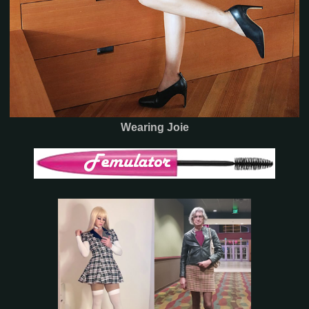
Wearing Joie