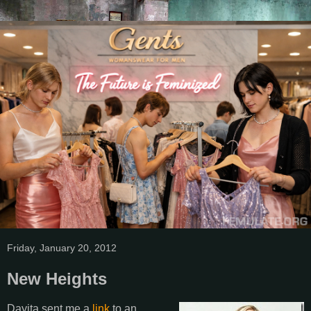
Friday, January 20, 2012
New Heights
Dayita sent me a
link
to an