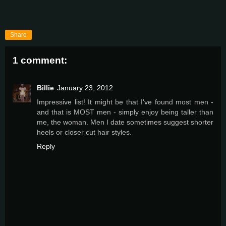
Share
1 comment:
Billie
January 23, 2012
Impressive list! It might be that I've found most men -
and that is MOST men - simply enjoy being taller than
me, the woman. Men I date sometimes suggest shorter
heels or closer cut hair styles.
Reply