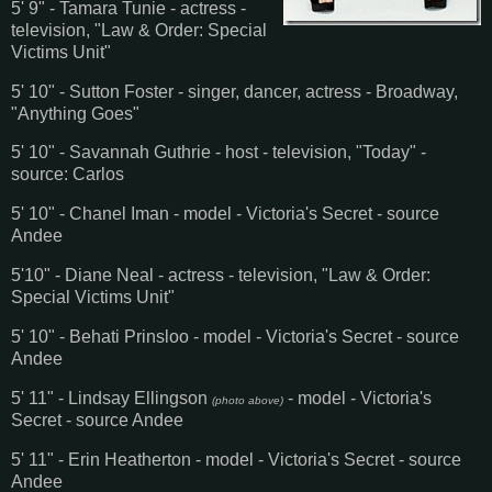
5' 9" - Tamara Tunie - actress -
television, "Law & Order: Special
Victims Unit"
5' 10" - Sutton Foster - singer, dancer, actress - Broadway,
"Anything Goes"
5' 10" - Savannah Guthrie - host - television, "Today" -
source: Carlos
5' 10" - Chanel Iman - model - Victoria's Secret - source
Andee
5'10" - Diane Neal - actress - television, "Law & Order:
Special Victims Unit"
5' 10" - Behati Prinsloo - model - Victoria's Secret - source
Andee
5' 11" - Lindsay Ellingson
- model - Victoria's
(photo above)
Secret - source Andee
5' 11" - Erin Heatherton - model - Victoria's Secret - source
Andee