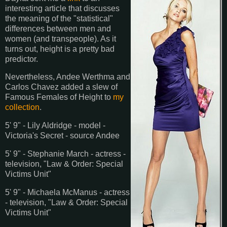
interesting article that discusses
the meaning of the "statistical"
differences between men and
women (and transpeople). As it
turns out, height is a pretty bad
predictor.
Nevertheless, Andee Werthma and
Carlos Chavez added a slew of
Famous Females of Height to
my
collection
.
5' 9" - Lily Aldridge - model -
Victoria's Secret - source Andee
5' 9" - Stephanie March - actress -
television, "Law & Order: Special
Victims Unit"
5' 9" - Michaela McManus - actress
- television, "Law & Order: Special
Victims Unit"