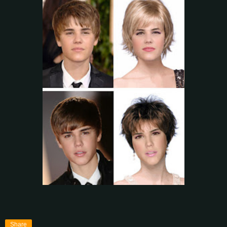
Share