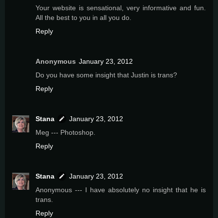
Your website is sensational, very informative and fun.
All the best to you in all you do.
Reply
Anonymous
January 23, 2012
Do you have some insight that Justin is trans?
Reply
Stana
January 23, 2012
Meg --- Photoshop.
Reply
Stana
January 23, 2012
Anonymous --- I have absolutely no insight that he is
trans.
Reply