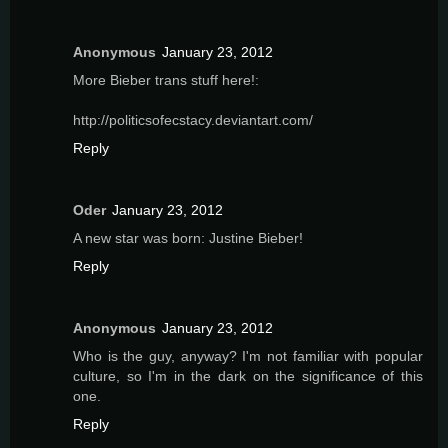
Anonymous
January 23, 2012
More Bieber trans stuff here!:
http://politicsofecstacy.deviantart.com/
Reply
Oder
January 23, 2012
A new star was born: Justine Bieber!
Reply
Anonymous
January 23, 2012
Who is the guy, anyway? I'm not familiar with popular
culture, so I'm in the dark on the significance of this
one.
Reply