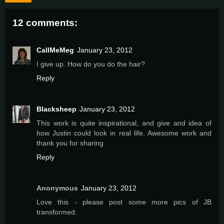
12 comments:
CallMeMeg
January 23, 2012
I give up. How do you do the hair?
Reply
Blacksheep
January 23, 2012
This work is quite inspirational, and give and idea of
how Justin could look in real life. Awesome work and
thank you for sharing
Reply
Anonymous
January 23, 2012
Love this - please post some more pics of JB
transformed.