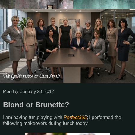
Monday, January 23, 2012
Blond or Brunette?
I am having fun playing with
Perfect365
; I performed the
following makeovers during lunch today.