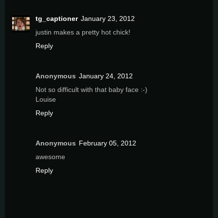
tg_captioner
January 23, 2012
justin makes a pretty hot chick!
Reply
Anonymous
January 24, 2012
Not so difficult with that baby face :-)
Louise
Reply
Anonymous
February 05, 2012
awesome
Reply