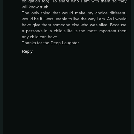
obligation too). To share who I am with them so they
will know truth.
The only thing that would make my choice different,
would be if I was unable to live the way I am. As I would
have give them someone else who was alive. Because
a person/s in a child's life is the most important then
any child can have.
Thanks for the Deep Laughter
Reply