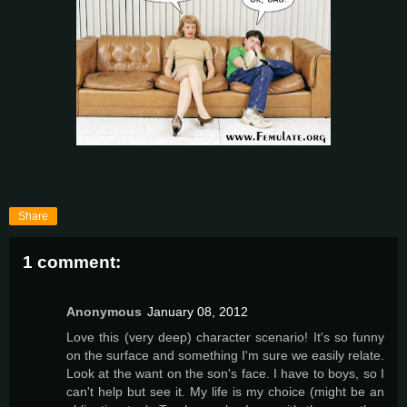
Share
1 comment:
Anonymous
January 08, 2012
Love this (very deep) character scenario! It's so funny
on the surface and something I'm sure we easily relate.
Look at the want on the son's face. I have to boys, so I
can't help but see it. My life is my choice (might be an