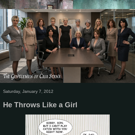
Saturday, January 7, 2012
He Throws Like a Girl