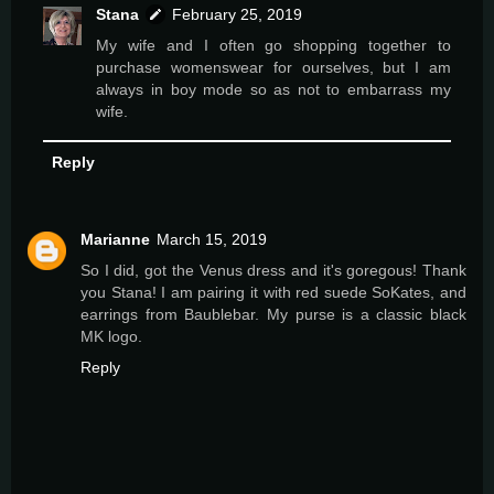
Stana
February 25, 2019
My wife and I often go shopping together to
purchase womenswear for ourselves, but I am
always in boy mode so as not to embarrass my
wife.
Reply
Marianne
March 15, 2019
So I did, got the Venus dress and it's goregous! Thank
you Stana! I am pairing it with red suede SoKates, and
earrings from Baublebar. My purse is a classic black
MK logo.
Reply