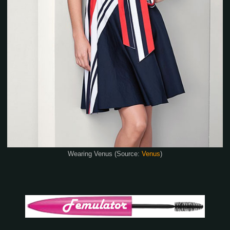
Wearing Venus (Source:
Venus
)