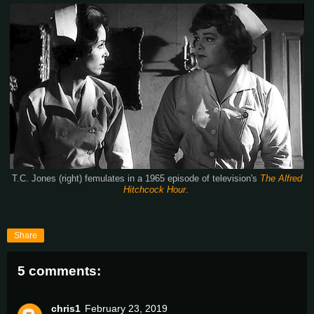
T.C. Jones (right) femulates in a 1965 episode of television's
The Alfred
Hitchcock Hour
.
Share
5 comments:
chris1
February 23, 2019