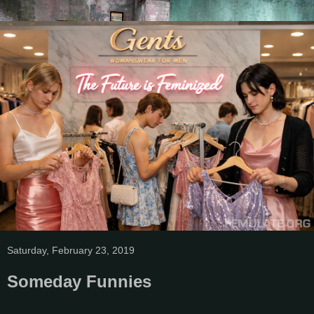
Saturday, February 23, 2019
Someday Funnies