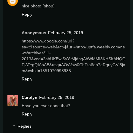
nice photo (shop)
Reply
Anonymous
February 25, 2019
https://www.google.com/url?
sa=t&source=web&rct=j&url=http://uptfa.weebly.com/ne
ws/archives/11-
2013&ved=2ahUKEwjSyYvMjdbgAhWMMI8KHSItAHQQ
FjATegQIAhAB&usg=AOvVaw0ChTta6en7eRguyGVlBja
m&cshid=1551070998935
Reply
Carolyn
February 25, 2019
Have you ever done that?
Reply
Replies