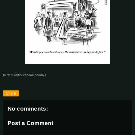
(A
New Yorker
cartoon parody.)
Share
No comments:
Post a Comment