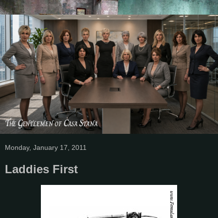
Monday, January 17, 2011
Laddies First