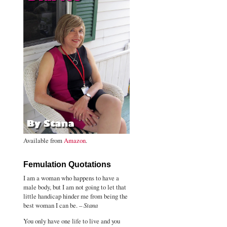
Available from
Amazon
.
Femulation Quotations
I am a woman who happens to have a
male body, but I am not going to let that
little handicap hinder me from being the
best woman I can be. –
Stana
You only have one life to live and you