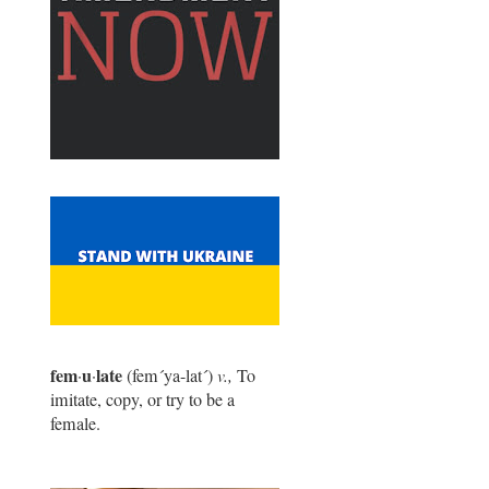
fem
u
late
·
·
(fem
´
ya-lat
´
)
v.,
To
imitate, copy, or try to be a
female.