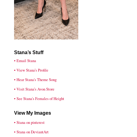
Stana’s Stuff
• Email Stana
• View Stana’s Profile
• Hear Stana's Theme Song
• Visit Stana’s Avon Store
• See Stana's Females of Height
View My Images
• Stana on pinterest
• Stana on DeviantArt