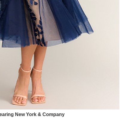
earing New York & Company