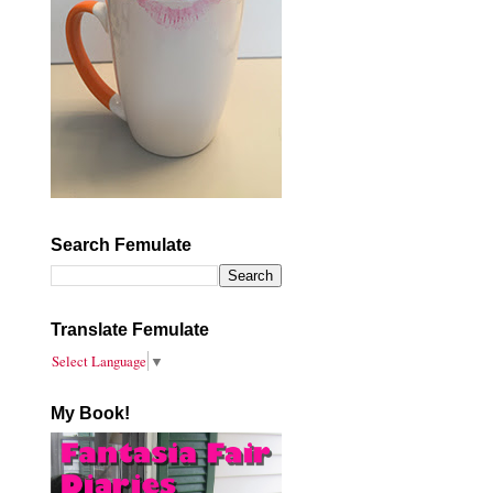
Search Femulate
Translate Femulate
Select Language
▼
My Book!