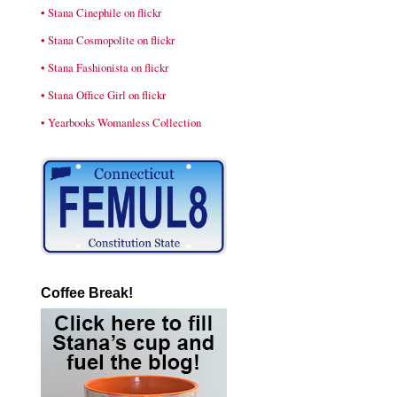
• Stana Cinephile on flickr
• Stana Cosmopolite on flickr
• Stana Fashionista on flickr
• Stana Office Girl on flickr
• Yearbooks Womanless Collection
Coffee Break!