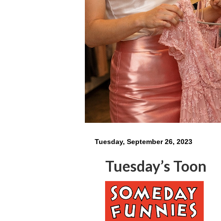
Tuesday, September 26, 2023
Tuesday’s Toon