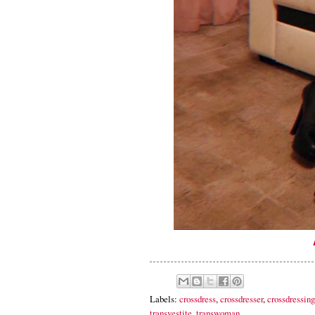
Labels:
crossdress
,
crossdresser
,
crossdressing
transvestite
,
transwoman