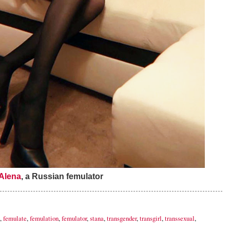
Alena
, a Russian femulator
,
femulate
,
femulation
,
femulator
,
stana
,
transgender
,
transgirl
,
transsexual
,