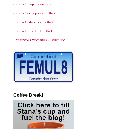
• Stana Cinephile on flickr
• Stana Cosmopolite on flickr
• Stana Fashionista on flickr
• Stana Office Girl on flickr
• Yearbooks Womanless Collection
Coffee Break!