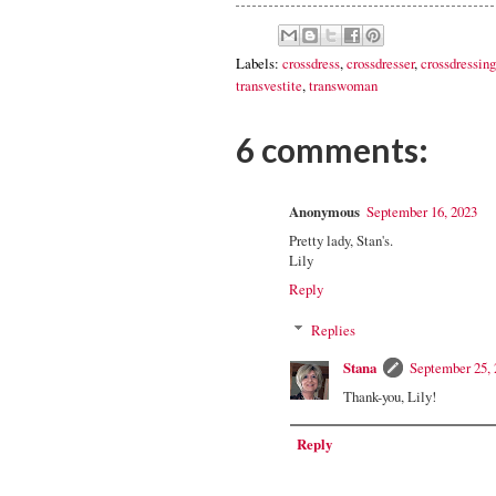
Labels:
crossdress
,
crossdresser
,
crossdressing
transvestite
,
transwoman
6 comments:
Anonymous
September 16, 2023
Pretty lady, Stan's.
Lily
Reply
Replies
Stana
September 25, 
Thank-you, Lily!
Reply