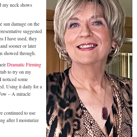
nd my neck shows
ve sun damage on the
presentative suggested
ns I have used, they
and sooner or later
in showed through.
heir
Dramatic Firming
tub to try on my
 I noticed some
d. Using it daily for a
Wow – A miracle
e continued to use
g after I moisturize