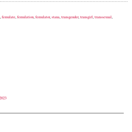
,
femulate
,
femulation
,
femulator
,
stana
,
transgender
,
transgirl
,
transsexual
,
2023