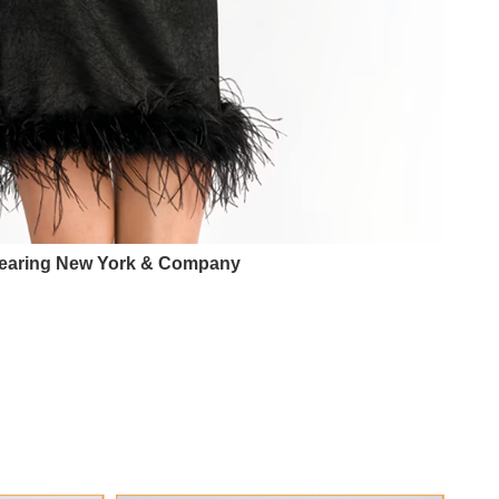
earing New York & Company