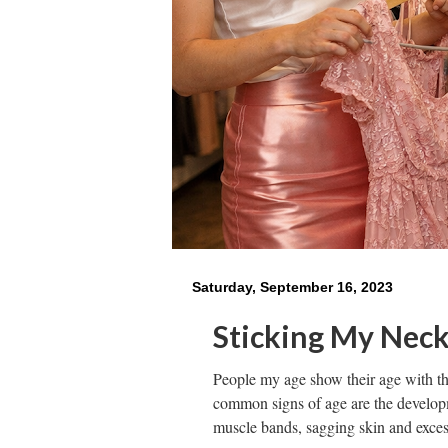
Saturday, September 16, 2023
Sticking My Nec
People my age show their age with t
common signs of age are the developm
muscle bands, sagging skin and exces