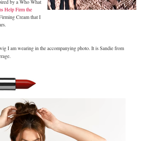
nspired by a Who What
s Help Firm the
 Firming Cream that I
ars.
wig I am wearing in the accompanying photo. It is Sandie from
erage.