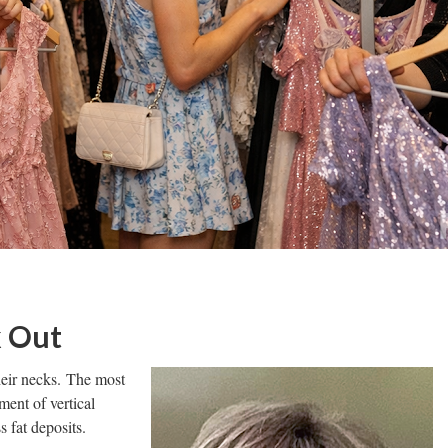
k Out
heir necks. The most
ent of vertical
s fat deposits.