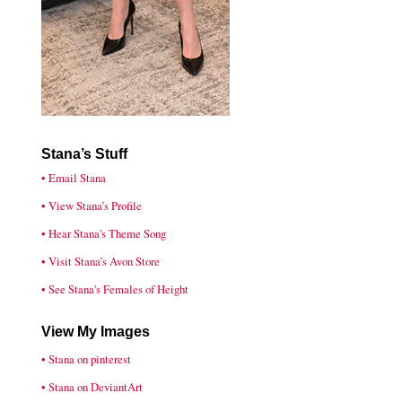
Stana’s Stuff
• Email Stana
• View Stana’s Profile
• Hear Stana's Theme Song
• Visit Stana’s Avon Store
• See Stana's Females of Height
View My Images
• Stana on pinterest
• Stana on DeviantArt