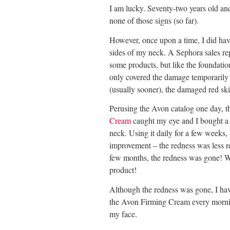
I am lucky. Seventy-two years old a
none of those signs (so far).
However, once upon a time, I did ha
sides of my neck. A Sephora sales re
some products, but like the foundatio
only covered the damage temporarily 
(usually sooner), the damaged red sk
Perusing the Avon catalog one day, t
Cream
caught my eye and I bought a 
neck. Using it daily for a few weeks,
improvement – the redness was less re
few months, the redness was gone! 
product!
Although the redness was gone, I hav
the Avon Firming Cream every mornin
my face.