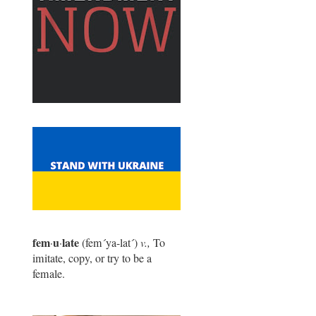
fem
u
late
·
·
(fem
´
ya-lat
´
)
v.,
To
imitate, copy, or try to be a
female.