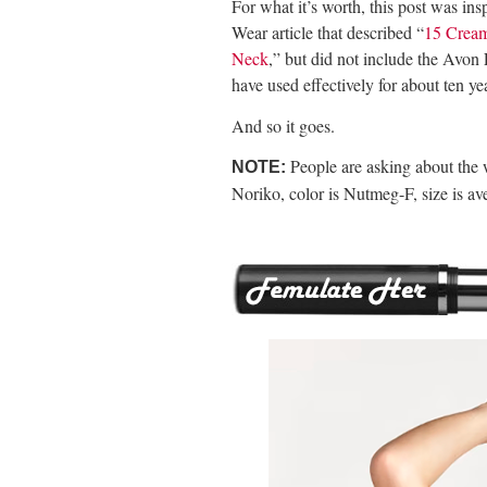
For what it’s worth, this post was i
Wear article that described “
15 Cream
Neck
,” but did not include the Avon
have used effectively for about ten ye
And so it goes.
People are asking about the 
NOTE:
Noriko, color is Nutmeg-F, size is av