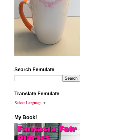
Search Femulate
Translate Femulate
Select Language
▼
My Book!