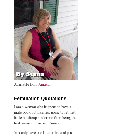
Available from
Amazon
.
Femulation Quotations
I am a woman who happens to have a
male body, but I am not going to let that
little handicap hinder me from being the
best woman I can be. –
Stana
You only have one life to live and you