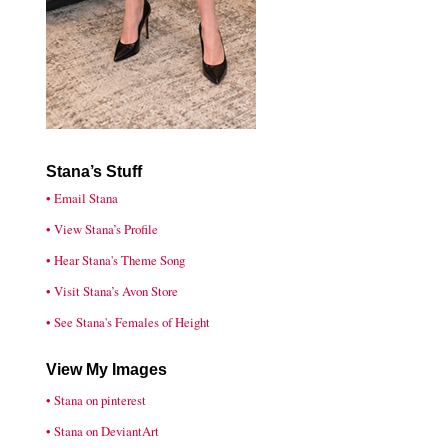
Stana’s Stuff
• Email Stana
• View Stana’s Profile
• Hear Stana's Theme Song
• Visit Stana’s Avon Store
• See Stana's Females of Height
View My Images
• Stana on pinterest
• Stana on DeviantArt