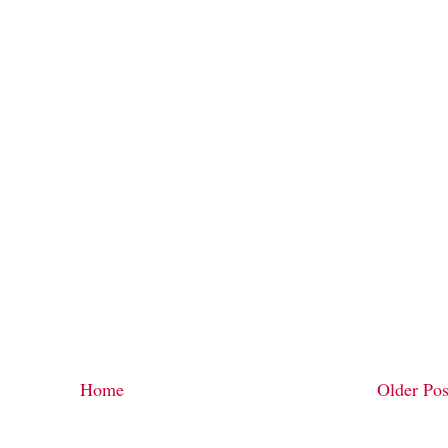
Home
Older Pos