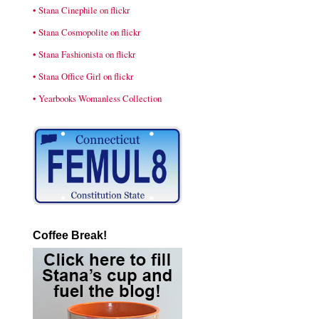
• Stana Cinephile on flickr
• Stana Cosmopolite on flickr
• Stana Fashionista on flickr
• Stana Office Girl on flickr
• Yearbooks Womanless Collection
Coffee Break!