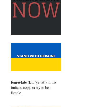
fem
u
late
·
·
(fem
´
ya-lat
´
)
v.,
To
imitate, copy, or try to be a
female.