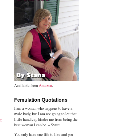
Available from
Amazon
.
Femulation Quotations
I am a woman who happens to have a
male body, but I am not going to let that
t
little handicap hinder me from being the
best woman I can be. –
Stana
You only have one life to live and you