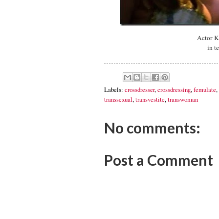
Actor K
in t
Labels:
crossdresser
,
crossdressing
,
femulate
,
transsexual
,
transvestite
,
transwoman
No comments:
Post a Comment