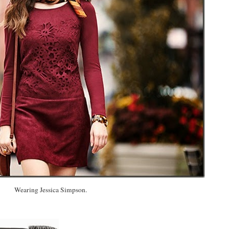
Wearing Jessica Simpson.