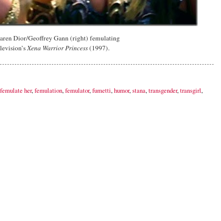
aren Dior/Geoffrey Gann (right) femulating
elevision’s
Xena Warrior Princess
(1997).
femulate her
,
femulation
,
femulator
,
fumetti
,
humor
,
stana
,
transgender
,
transgirl
,