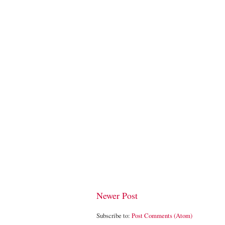
Newer Post
Subscribe to:
Post Comments (Atom)