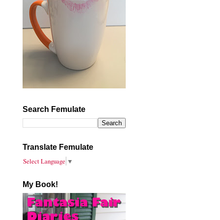
Search Femulate
Translate Femulate
Select Language
▼
My Book!