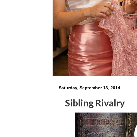
Saturday, September 13, 2014
Sibling Rivalry