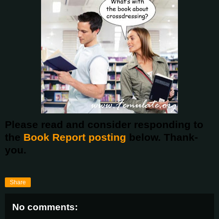
Please read and consider responding to
the
Book Report posting
below. Thank-
you.
Share
No comments: