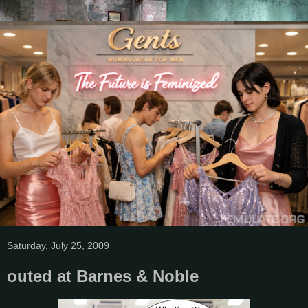
Saturday, July 25, 2009
outed at Barnes & Noble