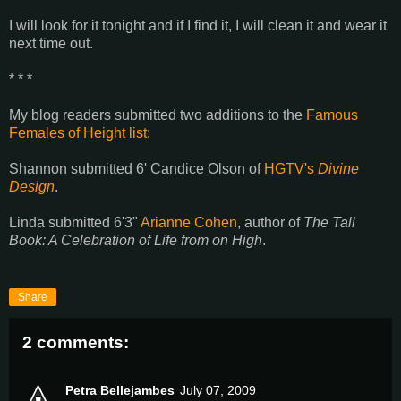
I will look for it tonight and if I find it, I will clean it and wear it
next time out.
* * *
My blog readers submitted two additions to the
Famous
Females of Height list
:
Shannon submitted 6' Candice Olson of
HGTV's
Divine
Design
.
Linda submitted 6'3"
Arianne Cohen
, author of
The Tall
Book: A Celebration of Life from on High
.
Share
2 comments:
Petra Bellejambes
July 07, 2009