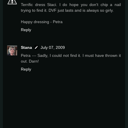
Terrific dress Staci. I do hope you don't chip a nail
trying to find it. DVF just lasts and is always so girly.
Happy dressing - Petra
Reply
Stana
July 07, 2009
Petra --- Sadly, I could not find it. I must have thrown it
out. Darn!
Reply