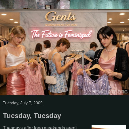
Tuesday, July 7, 2009
Tuesday, Tuesday
Tuesdays after long weekends aren't