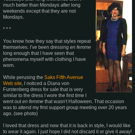
much better than Mondays after long
weekends except that they are not
Mondays.
* * *
You know how they say that styles repeat
themselves. I've been dressing
en femme
long enough that I have seen that
phenomena myself with clothing I have
worn.
While perusing the
Saks Fifth Avenue
Web site
, I noticed a Diana von
Furstenberg dress for sale that is very
similar to the dress I wore the first time I
went out
en femme
that wasn't Halloween. That occasion
was to attend my first support group meeting over 20 years
ago. (see photo)
I loved that dress and now that it is back in style, I would like
to wear it again. I just hope I did not discard it or give it away!