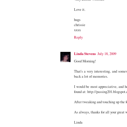
Love it.
hugs
chrissie
xxxx
Reply
Linda Stevens
July 18, 2009
Good Morning!
That's a very interesting, and somew
back a lot of memories.
I would be most appreciative, and h
found at: http://passing201.blogspot
After tweaking and touching up the for
As always, thanks for all your great 
Linda