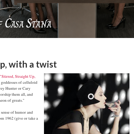
up, with a twist
"Stirred, Straight Up,
 goddesses of celluloid
ffrey Hunter or Cary
orship them all, and
heon of greats."
at sense of humor and
rom 1962 (give or take a