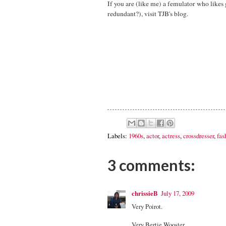
If you are (like me) a femulator who likes g
redundant?), visit TJB's blog.
Labels:
1960s
,
actor
,
actress
,
crossdresser
,
fas
3 comments:
chrissieB
July 17, 2009
Very Poirot.
Very Bertie Wooster.