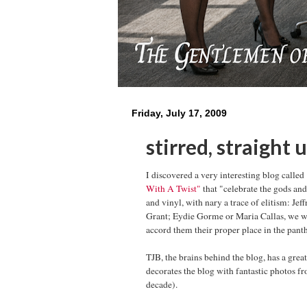
Friday, July 17, 2009
stirred, straight 
I discovered a very interesting blog called
With A Twist"
that "celebrate the gods and
and vinyl, with nary a trace of elitism: Je
Grant; Eydie Gorme or Maria Callas, we w
accord them their proper place in the pant
TJB, the brains behind the blog, has a gre
decorates the blog with fantastic photos f
decade).