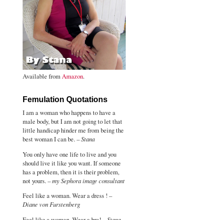
Available from
Amazon
.
Femulation Quotations
I am a woman who happens to have a
male body, but I am not going to let that
little handicap hinder me from being the
best woman I can be. –
Stana
You only have one life to live and you
should live it like you want. If someone
has a problem, then it is their problem,
not yours. –
my Sephora image consultant
Feel like a woman. Wear a dress ! –
Diane von Furstenberg
Feel like a woman. Wear a bra! –
Stana