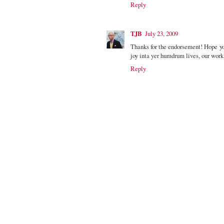
Reply
TJB
July 23, 2009
Thanks for the endorsement! Hope yo
joy inta yer humdrum lives, our work 
Reply