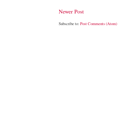
Newer Post
Subscribe to:
Post Comments (Atom)