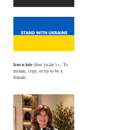
fem
u
late
·
·
(fem
´
ya-lat
´
)
v.,
To
imitate, copy, or try to be a
female.