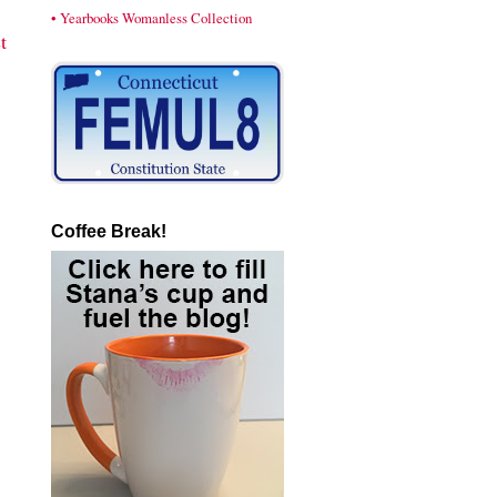
• Yearbooks Womanless Collection
t
Coffee Break!