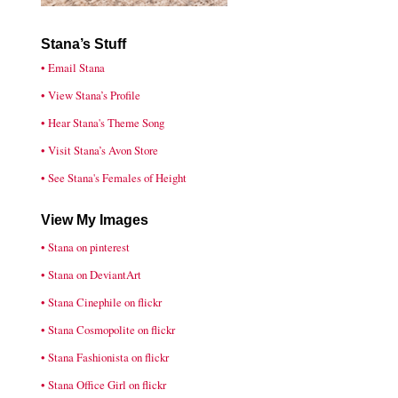
Stana’s Stuff
• Email Stana
• View Stana’s Profile
• Hear Stana's Theme Song
• Visit Stana’s Avon Store
• See Stana's Females of Height
View My Images
• Stana on pinterest
• Stana on DeviantArt
• Stana Cinephile on flickr
• Stana Cosmopolite on flickr
• Stana Fashionista on flickr
• Stana Office Girl on flickr