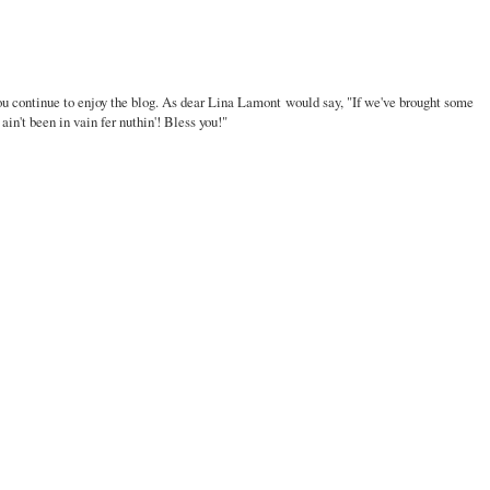
u continue to enjoy the blog. As dear Lina Lamont would say, "If we've brought some
ain't been in vain fer nuthin'! Bless you!"