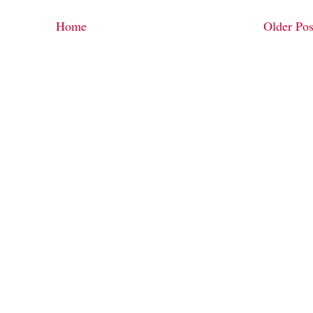
Home
Older Pos