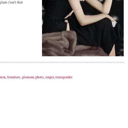
lam (isn't that
hion
,
femulate
,
glamour
,
photo
,
singer
,
transgender