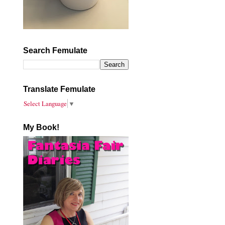
Search Femulate
Translate Femulate
Select Language
▼
My Book!