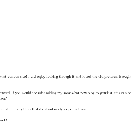
hat curious site! I did enjoy looking through it and loved the old pictures. Brought
onored, if you would consider adding my somewhat new blog to your list, this can be
.com/
mat, I finally think that it's about ready for prime time.
work!