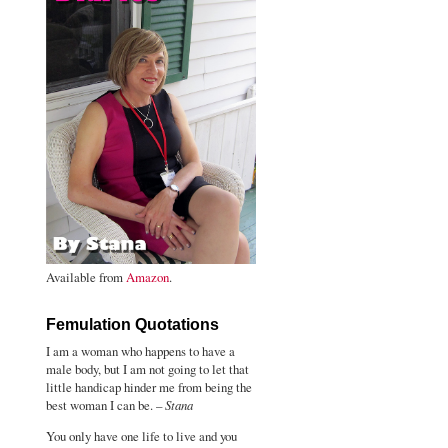
Available from
Amazon
.
Femulation Quotations
I am a woman who happens to have a
male body, but I am not going to let that
little handicap hinder me from being the
best woman I can be. –
Stana
You only have one life to live and you