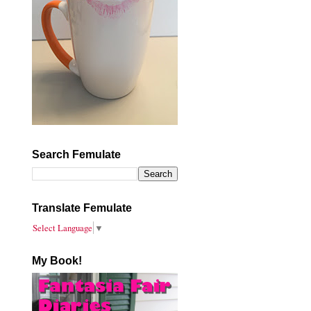
Search Femulate
Translate Femulate
Select Language
▼
My Book!