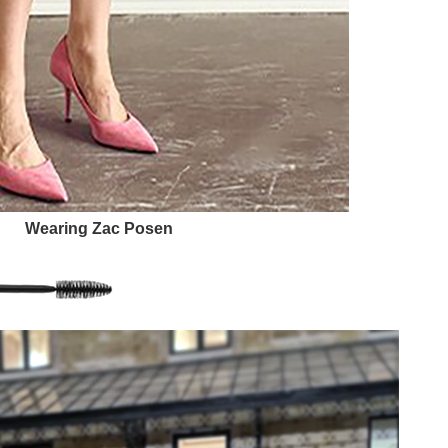
Wearing Zac Posen