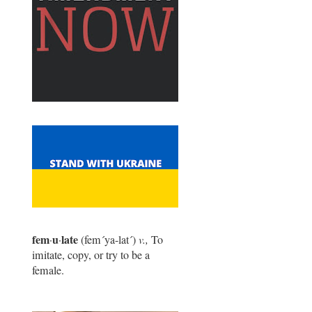
fem
u
late
·
·
(fem
´
ya-lat
´
)
v.,
To
imitate, copy, or try to be a
female.