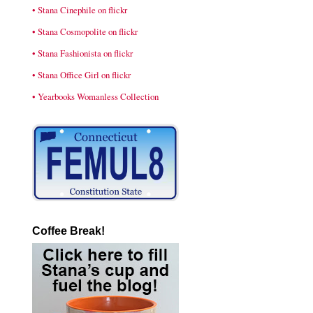
• Stana Cinephile on flickr
• Stana Cosmopolite on flickr
• Stana Fashionista on flickr
• Stana Office Girl on flickr
• Yearbooks Womanless Collection
Coffee Break!