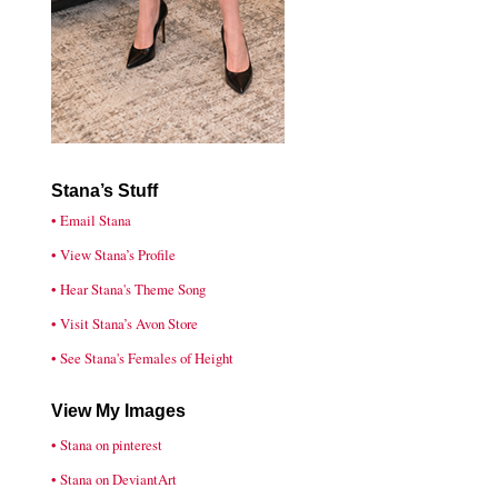
Stana’s Stuff
• Email Stana
• View Stana’s Profile
• Hear Stana's Theme Song
• Visit Stana’s Avon Store
• See Stana's Females of Height
View My Images
• Stana on pinterest
• Stana on DeviantArt