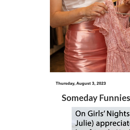
Thursday, August 3, 2023
Someday Funnie