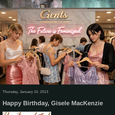
Thursday, January 10, 2013
Happy Birthday, Gisele MacKenzie