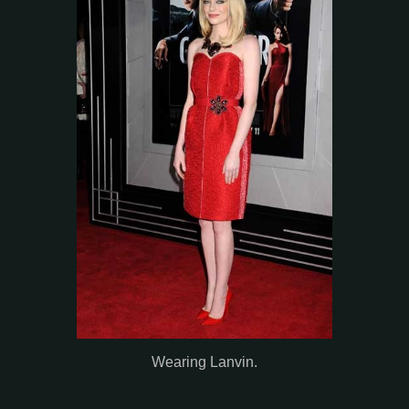
Wearing Lanvin.