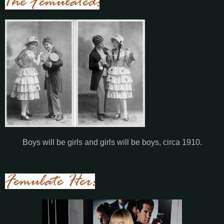
Boys will be girls and girls will be boys, circa 1910.