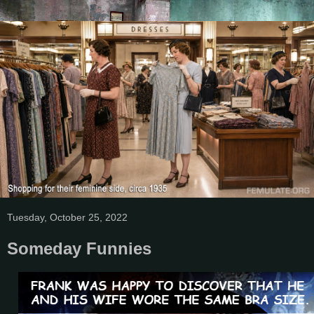
Tuesday, October 25, 2022
Someday Funnies