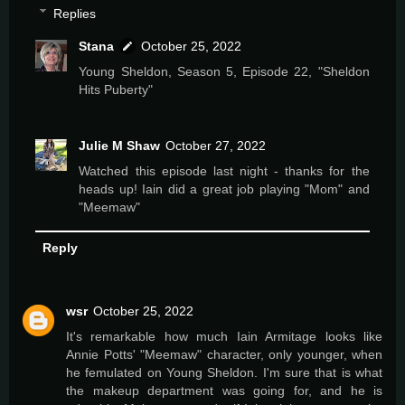
Replies
Stana
October 25, 2022
Young Sheldon, Season 5, Episode 22, "Sheldon
Hits Puberty"
Julie M Shaw
October 27, 2022
Watched this episode last night - thanks for the
heads up! Iain did a great job playing "Mom" and
"Meemaw"
Reply
wsr
October 25, 2022
It's remarkable how much Iain Armitage looks like
Annie Potts' "Meemaw" character, only younger, when
he femulated on Young Sheldon. I'm sure that is what
the makeup department was going for, and he is