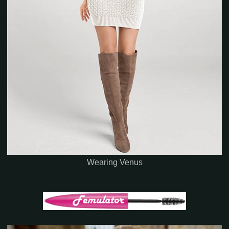
Wearing Venus