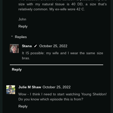
size with my natural tissue is 40 DD, a size that's
relatively common. My ex-wife wore 42 C.
John
Reply
Replies
Stana
October 25, 2022
It IS possible: my wife and I wear the same size
bras.
Reply
Julie M Shaw
October 25, 2022
Wow - I think I need to start watching Young Sheldon!
Do you know which episode this is from?
Reply