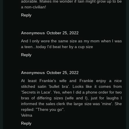
adorable. Makes me wonder if Iain might grow up to be
a non-civilian!
Reply
Anonymous
October 25, 2022
And I only wore the same size as my mom when I was
a teen...today I'd beat her by a cup size
Reply
Anonymous
October 25, 2022
At least Frankie's wife and Frankie enjoy a nice
stitched satin 'bullet bra'. Looks like it comes from
'Secrets in Lace'. Yes, when I did a phone order for two
bras of differing sizes (wife and I), just for laughs I
informed the sales clerk the large size was 'mine'. She
replied: ''There you go''.
Velma
Reply