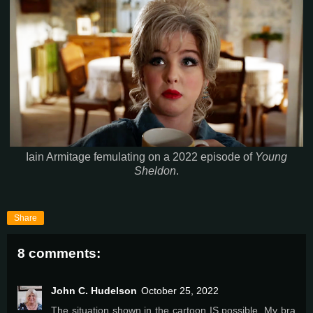
Iain Armitage femulating on a 2022 episode of
Young
Sheldon
.
Share
8 comments:
John C. Hudelson
October 25, 2022
The situation shown in the cartoon IS possible. My bra