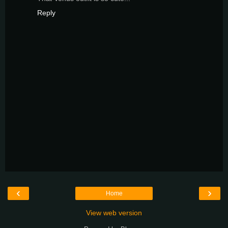
Reply
‹
›
Home
View web version