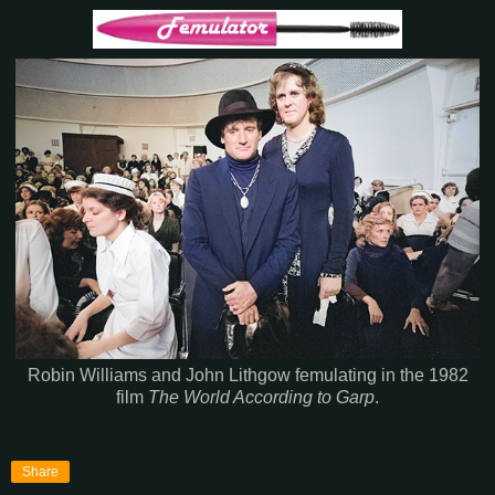
Robin Williams and John Lithgow femulating in the 1982
film
The World According to Garp
.
Share