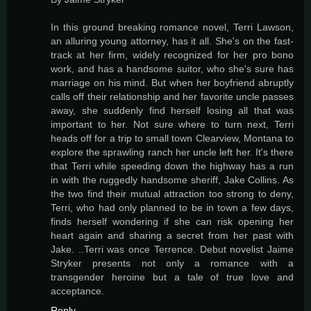
In this ground breaking romance novel, Terri Lawson,
an alluring young attorney, has it all. She's on the fast-
track at her firm, widely recognized for her pro bono
work, and has a handsome suitor, who she's sure has
marriage on his mind. But when her boyfriend abruptly
calls off their relationship and her favorite uncle passes
away, she suddenly find herself losing all that was
important to her. Not sure where to turn next, Terri
heads off for a trip to small town Clearview, Montana to
explore the sprawling ranch her uncle left her. It's there
that Terri while speeding down the highway has a run
in with the ruggedly handsome sheriff, Jake Collins. As
the two find their mutual attraction too strong to deny,
Terri, who had only planned to be in town a few days,
finds herself wondering if she can risk opening her
heart again and sharing a secret from her past with
Jake. ..Terri was once Terrence. Debut novelist Jaime
Stryker presents not only a romance with a
transgender heroine but a tale of true love and
acceptance.
Reply