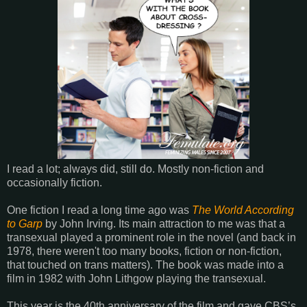
I read a lot; always did, still do. Mostly non-fiction and
occasionally fiction.
One fiction I read a long time ago was
The World According
to Garp
by John Irving. Its main attraction to me was that a
transexual played a prominent role in the novel (and back in
1978, there weren't too many books, fiction or non-fiction,
that touched on trans matters). The book was made into a
film in 1982 with John Lithgow playing the transexual.
This year is the 40th anniversary of the film and gave CBS’s