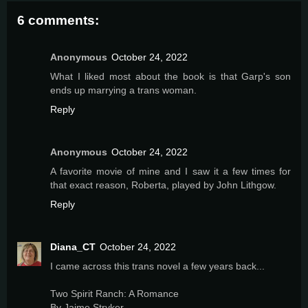
6 comments:
Anonymous
October 24, 2022
What I liked most about the book is that Garp's son
ends up marrying a trans woman.
Reply
Anonymous
October 24, 2022
A favorite movie of mine and I saw it a few times for
that exact reason, Roberta, played by John Lithgow.
Reply
Diana_CT
October 24, 2022
I came across this trans novel a few years back...
Two Spirit Ranch: A Romance
By Jaime Stryker