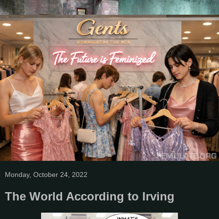
Monday, October 24, 2022
The World According to Irving