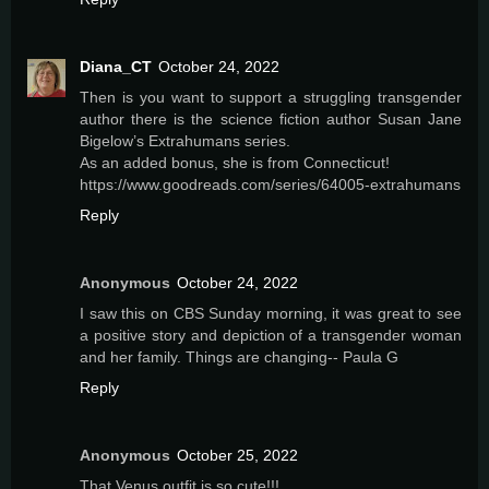
Diana_CT
October 24, 2022
Then is you want to support a struggling transgender
author there is the science fiction author Susan Jane
Bigelow’s Extrahumans series.
As an added bonus, she is from Connecticut!
https://www.goodreads.com/series/64005-extrahumans
Reply
Anonymous
October 24, 2022
I saw this on CBS Sunday morning, it was great to see
a positive story and depiction of a transgender woman
and her family. Things are changing-- Paula G
Reply
Anonymous
October 25, 2022
That Venus outfit is so cute!!!