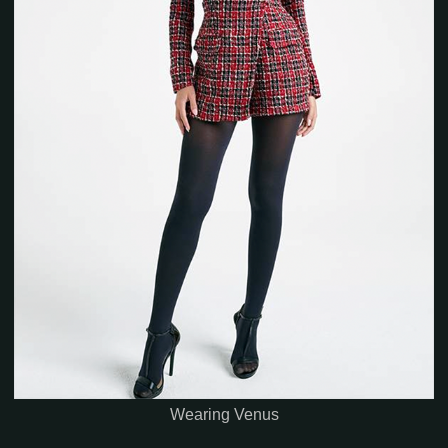
Wearing Venus