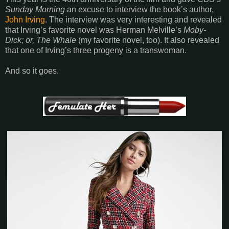
Sunday Morning
an excuse to interview the book’s author,
John Irving
. The interview was very interesting and revealed
that Irving’s favorite novel was Herman Melville’s
Moby-
Dick; or, The Whale
(my favorite novel, too). It also revealed
that one of Irving’s three progeny is a transwoman.
And so it goes.