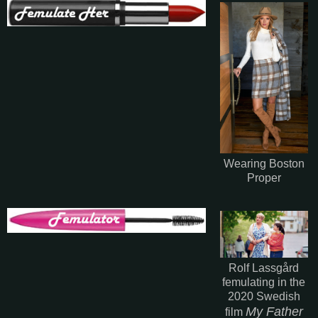
Wearing Boston
Proper
Rolf Lassgård
femulating in the
2020 Swedish
My Father
film