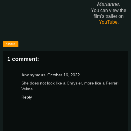
Marianne
.
You can view the
film’s trailer on
YouTube
.
Share
1 comment:
Anonymous
October 16, 2022
She does not look like a Chrysler, more like a Ferrari.
Velma
Reply