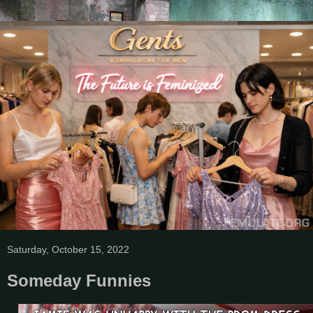
Saturday, October 15, 2022
Someday Funnies