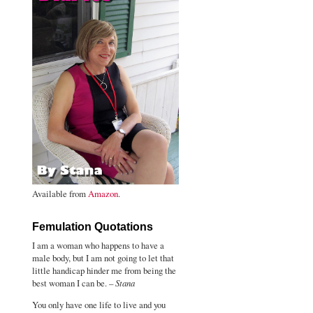
Available from
Amazon
.
Femulation Quotations
I am a woman who happens to have a
male body, but I am not going to let that
little handicap hinder me from being the
best woman I can be. –
Stana
You only have one life to live and you