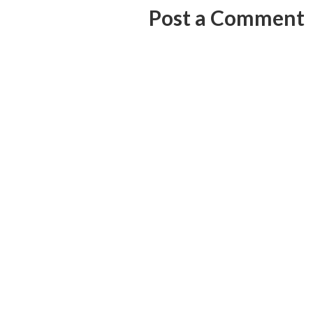
Post a Comment