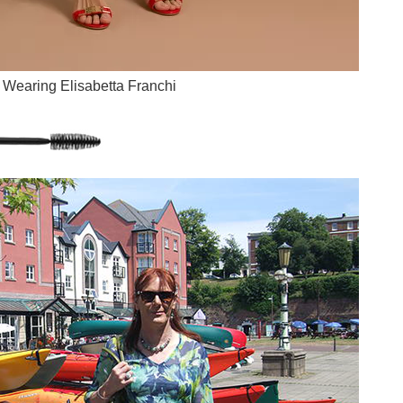
Wearing Elisabetta Franchi