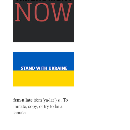
fem
u
late
·
·
(fem
´
ya-lat
´
)
v.,
To
imitate, copy, or try to be a
female.