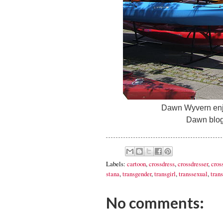
Dawn Wyvern enjo
Dawn blog
Labels:
cartoon
,
crossdress
,
crossdresser
,
cros
stana
,
transgender
,
transgirl
,
transsexual
,
trans
No comments: