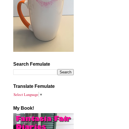
Search Femulate
Translate Femulate
Select Language
▼
My Book!