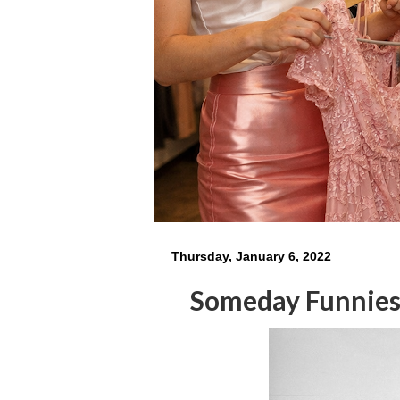
Thursday, January 6, 2022
Someday Funnie