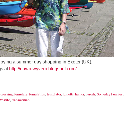
ying a summer day shopping in Exeter (UK).
s at
http://dawn-wyvern.blogspot.com/
.
sdressing
,
femulate
,
femulation
,
femulator
,
fumetti
,
humor
,
parody
,
Someday Funnies
,
vestite
,
transwoman