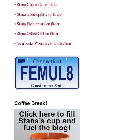
• Stana Cinephile on flickr
• Stana Cosmopolite on flickr
• Stana Fashionista on flickr
• Stana Office Girl on flickr
• Yearbooks Womanless Collection
Coffee Break!