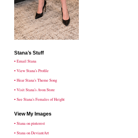
Stana’s Stuff
• Email Stana
• View Stana’s Profile
• Hear Stana's Theme Song
• Visit Stana’s Avon Store
• See Stana's Females of Height
View My Images
• Stana on pinterest
• Stana on DeviantArt