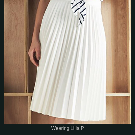
Wearing Lilla P