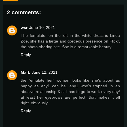
2 comments:
wsr
June 10, 2021
The femulator on the left in the white dress is Linda
Zoe, she has a large and gorgeous presence on Flickr,
the photo-sharing site. She is a remarkable beauty.
Reply
Mark
June 12, 2021
the "emulate her" woman looks like she's about as
happy as any1 can be. any1 who's trapped in an
abusive relationship & still has to go to work every day!
at least her eyebrows are perfect. that makes it all
right. obviously.
Reply