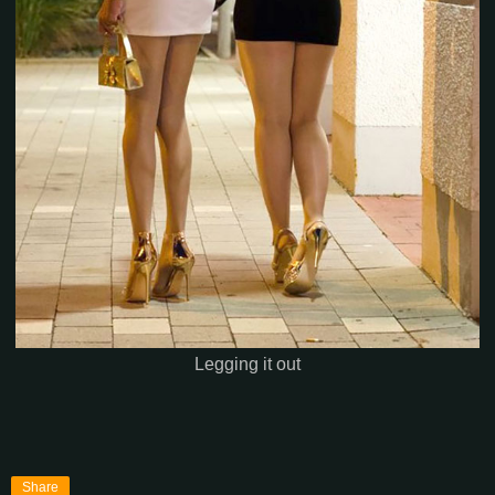
Legging it out
Share