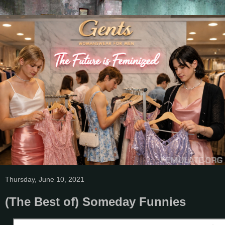
Thursday, June 10, 2021
(The Best of) Someday Funnies