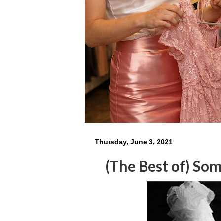
Thursday, June 3, 2021
(The Best of) So