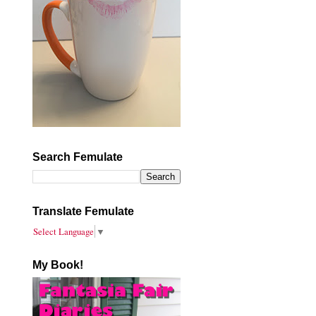
Search Femulate
Translate Femulate
Select Language
▼
My Book!