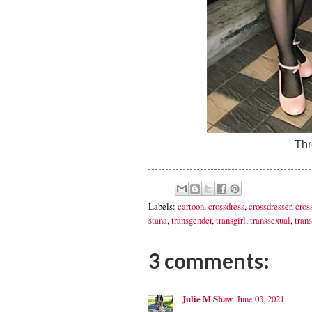
Thr
Labels:
cartoon
,
crossdress
,
crossdresser
,
cros
stana
,
transgender
,
transgirl
,
transsexual
,
trans
3 comments:
Julie M Shaw
June 03, 2021