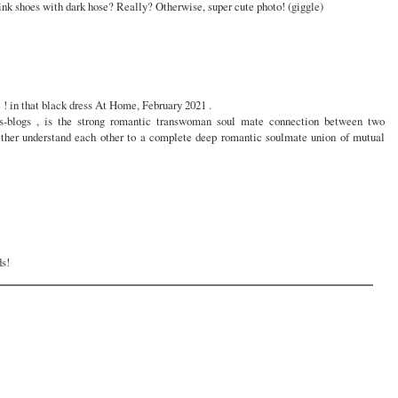
ink shoes with dark hose? Really? Otherwise, super cute photo! (giggle)
! in that black dress At Home, February 2021 .
-blogs , is the strong romantic transwoman soul mate connection between two
her understand each other to a complete deep romantic soulmate union of mutual
ds!