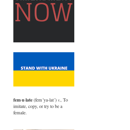
fem
u
late
·
·
(fem
´
ya-lat
´
)
v.,
To
imitate, copy, or try to be a
female.