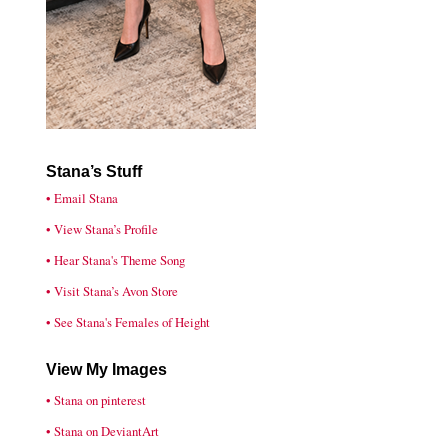
Stana’s Stuff
• Email Stana
• View Stana’s Profile
• Hear Stana's Theme Song
• Visit Stana’s Avon Store
• See Stana's Females of Height
View My Images
• Stana on pinterest
• Stana on DeviantArt