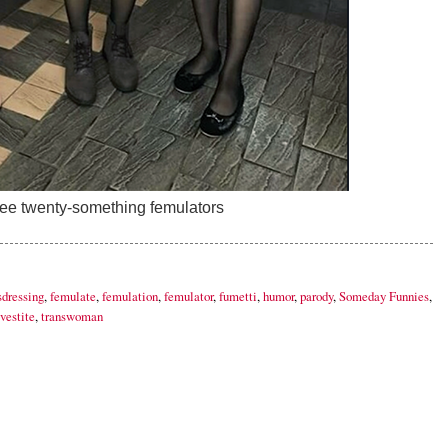
ee twenty-something femulators
sdressing
,
femulate
,
femulation
,
femulator
,
fumetti
,
humor
,
parody
,
Someday Funnies
,
vestite
,
transwoman