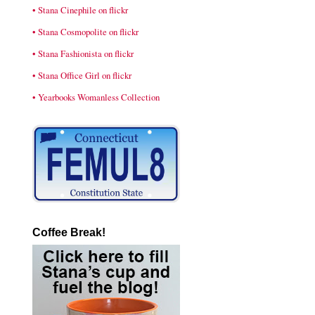
• Stana Cinephile on flickr
• Stana Cosmopolite on flickr
• Stana Fashionista on flickr
• Stana Office Girl on flickr
• Yearbooks Womanless Collection
Coffee Break!