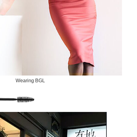
Wearing BGL