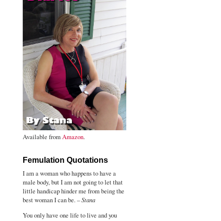
Available from
Amazon
.
Femulation Quotations
I am a woman who happens to have a
male body, but I am not going to let that
little handicap hinder me from being the
best woman I can be. –
Stana
You only have one life to live and you