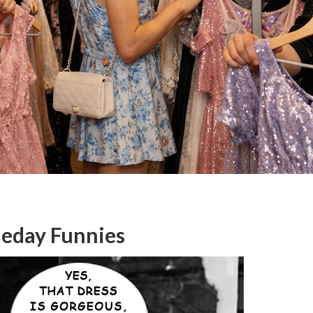
meday Funnies