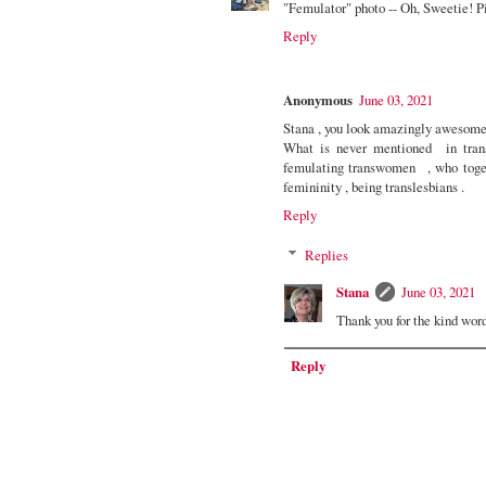
"Femulator" photo -- Oh, Sweetie! P
Reply
Anonymous
June 03, 2021
Stana , you look amazingly awesome 
What is never mentioned in trans
femulating transwomen , who toget
femininity , being translesbians .
Reply
Replies
Stana
June 03, 2021
Thank you for the kind wor
Reply