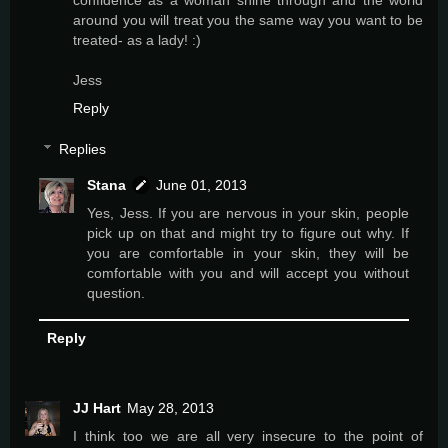
around you will treat you the same way you want to be
treated- as a lady! :)
Jess
Reply
Replies
Stana
June 01, 2013
Yes, Jess. If you are nervous in your skin, people
pick up on that and might try to figure out why. If
you are comfortable in your skin, they will be
comfortable with you and will accept you without
question.
Reply
JJ Hart
May 28, 2013
I think too we are all very insecure to the point of