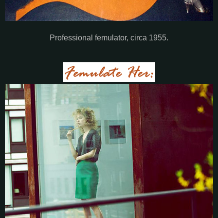
Professional femulator, circa 1955.