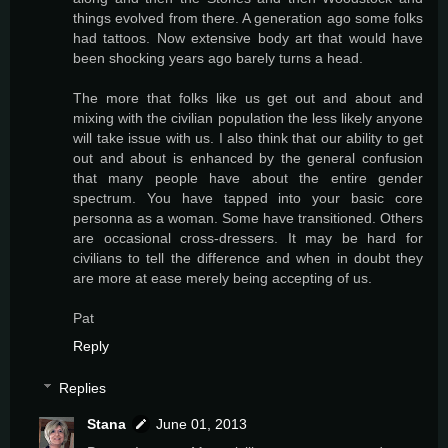
things evolved from there. A generation ago some folks
had tattoos. Now extensive body art that would have
been shocking years ago barely turns a head.
The more that folks like us get out and about and
mixing with the civilian population the less likely anyone
will take issue with us. I also think that our ability to get
out and about is enhanced by the general confusion
that many people have about the entire gender
spectrum. You have tapped into your basic core
personna as a woman. Some have transitioned. Others
are occasional cross-dressers. It may be hard for
civilians to tell the difference and when in doubt they
are more at ease merely being accepting of us.
Pat
Reply
Replies
Stana
June 01, 2013