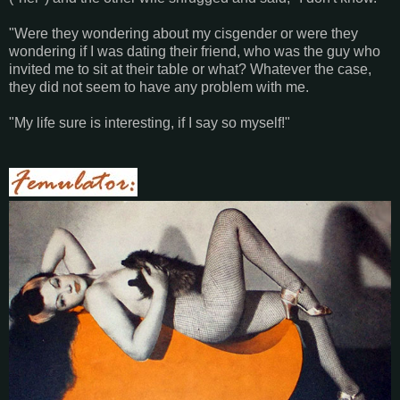
"Were they wondering about my cisgender or were they
wondering if I was dating their friend, who was the guy who
invited me to sit at their table or what? Whatever the case,
they did not seem to have any problem with me.
"My life sure is interesting, if I say so myself!"