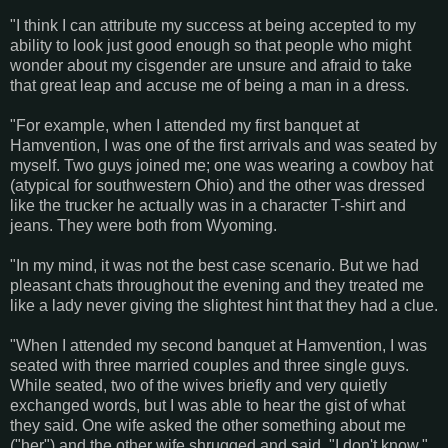
"I think I can attribute my success at being accepted to my
ability to look just good enough so that people who might
wonder about my cisgender are unsure and afraid to take
that great leap and accuse me of being a man in a dress.
"For example, when I attended my first banquet at
Hamvention, I was one of the first arrivals and was seated by
myself. Two guys joined me; one was wearing a cowboy hat
(atypical for southwestern Ohio) and the other was dressed
like the trucker he actually was in a character T-shirt and
jeans. They were both from Wyoming.
"In my mind, it was not the best case scenario. But we had
pleasant chats throughout the evening and they treated me
like a lady never giving the slightest hint that they had a clue.
"When I attended my second banquet at Hamvention, I was
seated with three married couples and three single guys.
While seated, two of the wives briefly and very quietly
exchanged words, but I was able to hear the gist of what
they said. One wife asked the other something about me
("her") and the other wife shrugged and said, "I don't know."