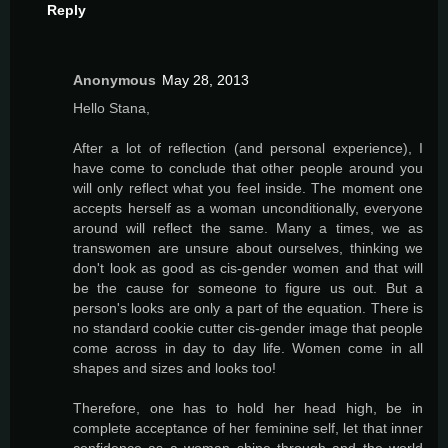
Reply
Anonymous
May 28, 2013
Hello Stana,
After a lot of reflection (and personal experience), I
have come to conclude that other people around you
will only reflect what you feel inside. The moment one
accepts herself as a woman unconditionally, everyone
around will reflect the same. Many a times, we as
transwomen are unsure about ourselves, thinking we
don't look as good as cis-gender women and that will
be the cause for someone to figure us out. But a
person's looks are only a part of the equation. There is
no standard cookie cutter cis-gender image that people
come across in day to day life. Women come in all
shapes and sizes and looks too!
Therefore, one has to hold her head high, be in
complete acceptance of her feminine self, let that inner
confidence as a woman shine through and the world