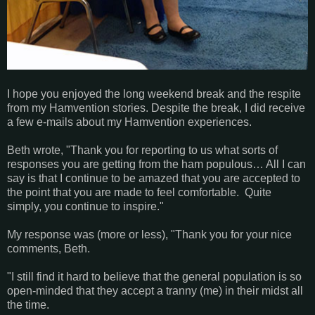
I hope you enjoyed the long weekend break and the respite
from my Hamvention stories. Despite the break, I did receive
a few e-mails about my Hamvention experiences.
Beth wrote, "Thank you for reporting to us what sorts of
responses you are getting from the ham populous… All I can
say is that I continue to be amazed that you are accepted to
the point that you are made to feel comfortable. Quite
simply, you continue to inspire."
My response was (more or less), "Thank you for your nice
comments, Beth.
"I still find it hard to believe that the general population is so
open-minded that they accept a tranny (me) in their midst all
the time.