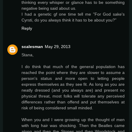
thinking every whisper or glance has to be something
negative being said about us.
I had a genetic gf one time tell me "For God sake's
Cyrsti, do you always think it has to be about you?"
Reply
scalesman
May 29, 2013
Stana,
I do think that much of the general population has
reached the point where they are slower to assume a
person's status and more open to letting people
express themselves as they see fit. As long as you are
neatly dressed (and you always are) and present no
physical threat, most folks will tolerate any perceived
differences rather than offend and put themselves at
risk of being considered small minded.
When you and I were growing up the thought of men
with long hair was shocking. Then the Beatles came
along and then the Stones and then Woodstock and