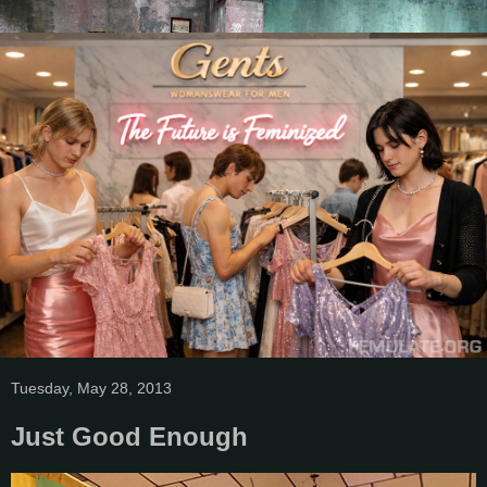
Tuesday, May 28, 2013
Just Good Enough