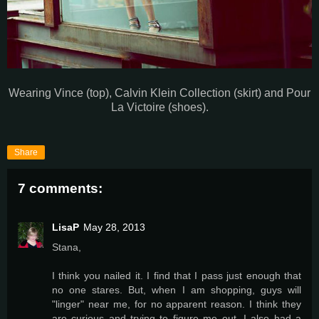
Wearing Vince (top), Calvin Klein Collection (skirt) and Pour
La Victoire (shoes).
Share
7 comments:
LisaP
May 28, 2013
Stana,
I think you nailed it. I find that I pass just enough that
no one stares. But, when I am shopping, guys will
"linger" near me, for no apparent reason. I think they
are curious and trying to figure me out. I also had a