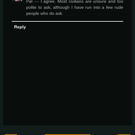
Pat --- I agree. Most civilians are unsure and too
polite to ask, although I have run into a few rude
people who do ask.
Reply