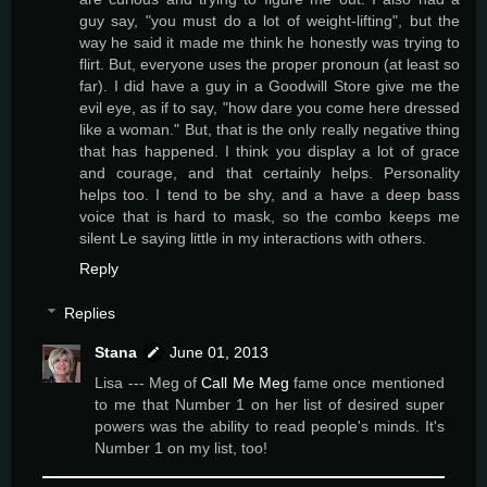
guy say, "you must do a lot of weight-lifting", but the
way he said it made me think he honestly was trying to
flirt. But, everyone uses the proper pronoun (at least so
far). I did have a guy in a Goodwill Store give me the
evil eye, as if to say, "how dare you come here dressed
like a woman." But, that is the only really negative thing
that has happened. I think you display a lot of grace
and courage, and that certainly helps. Personality
helps too. I tend to be shy, and a have a deep bass
voice that is hard to mask, so the combo keeps me
silent Le saying little in my interactions with others.
Reply
Replies
Stana
June 01, 2013
Lisa --- Meg of
Call Me Meg
fame once mentioned
to me that Number 1 on her list of desired super
powers was the ability to read people's minds. It's
Number 1 on my list, too!