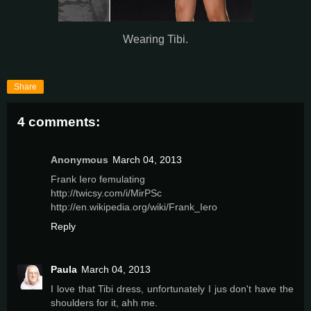
Wearing Tibi.
Share
4 comments:
Anonymous
March 04, 2013
Frank Iero femulating
http://twicsy.com/i/MirPSc
http://en.wikipedia.org/wiki/Frank_Iero
Reply
Paula
March 04, 2013
I love that Tibi dress, unfortunately I jus don't have the
shoulders for it, ahh me.