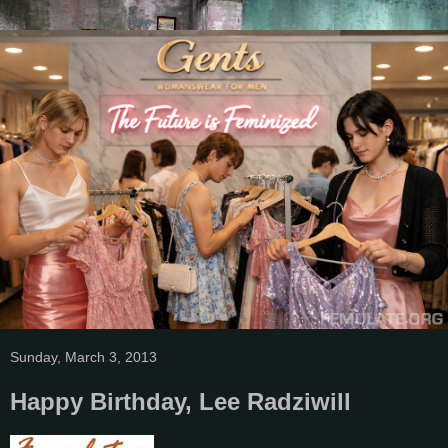
Sunday, March 3, 2013
Happy Birthday, Lee Radziwill