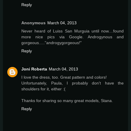
Reply
Anonymous
March 04, 2013
Never heard of Luiss San Murguia until now....found
more nice pics via Google. Androgynous and
gorgeous....."androgygorgeous!"
Reply
Joni Roberta
March 04, 2013
I love the dress, too. Great pattern and colors!
Unfortunately, Paula, I probably don't have the
shoulders for it, either :(
Thanks for sharing so many great models, Stana.
Reply