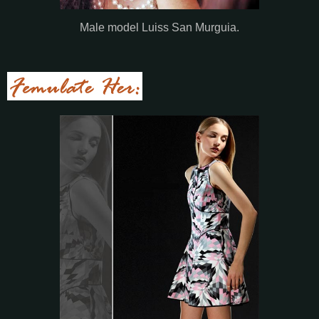
Male model Luiss San Murguia.