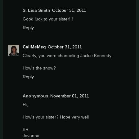
S. Lisa Smith
October 31, 2011
Good luck to your sister!!!
Reply
CallMeMeg
October 31, 2011
Clearly, you were channeling Jackie Kennedy.
How's the snow?
Reply
Anonymous
November 01, 2011
Hi,
How's your sister? Hope very well
BR
Jovanna