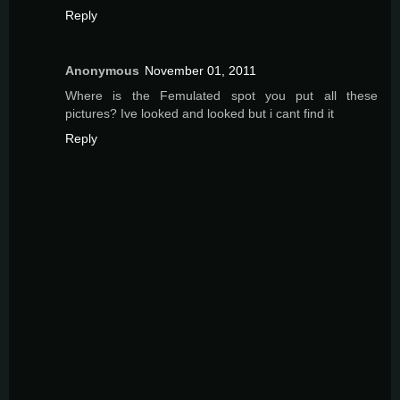
Reply
Anonymous
November 01, 2011
Where is the Femulated spot you put all these
pictures? Ive looked and looked but i cant find it
Reply