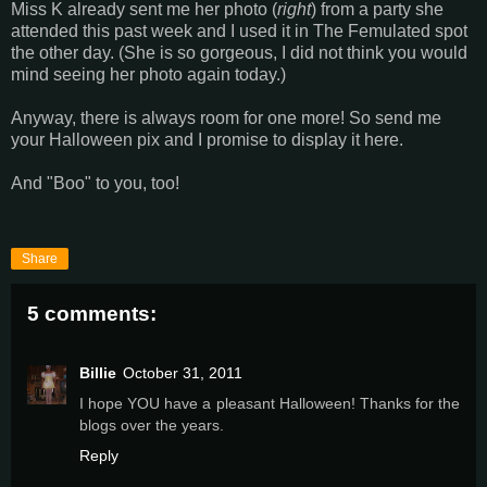
Miss K already sent me her photo (
right
) from a party she
attended this past week and I used it in The Femulated spot
the other day. (She is so gorgeous, I did not think you would
mind seeing her photo again today.)
Anyway, there is always room for one more! So send me
your Halloween pix and I promise to display it here.
And "Boo" to you, too!
Share
5 comments:
Billie
October 31, 2011
I hope YOU have a pleasant Halloween! Thanks for the
blogs over the years.
Reply