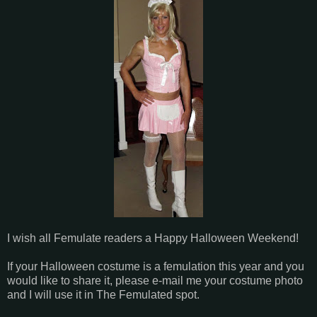
I wish all Femulate readers a Happy Halloween Weekend!
If your Halloween costume is a femulation this year and you
would like to share it, please e-mail me your costume photo
and I will use it in The Femulated spot.