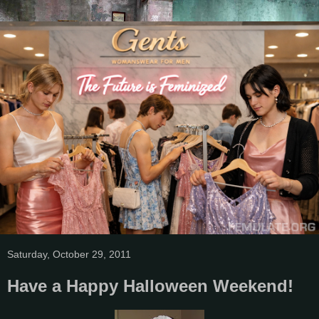
Saturday, October 29, 2011
Have a Happy Halloween Weekend!