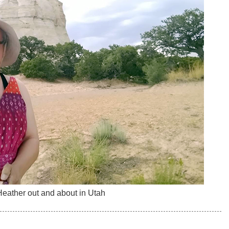
eather out and about in Utah