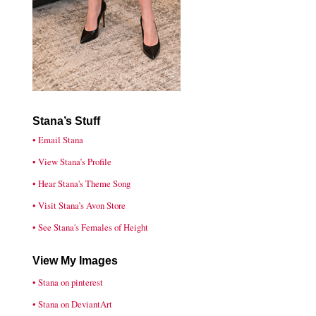
Stana’s Stuff
• Email Stana
• View Stana’s Profile
• Hear Stana's Theme Song
• Visit Stana’s Avon Store
• See Stana's Females of Height
View My Images
• Stana on pinterest
• Stana on DeviantArt