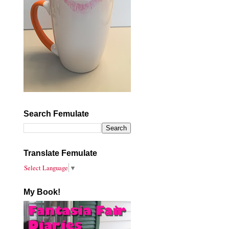
Search Femulate
Translate Femulate
Select Language
▼
My Book!