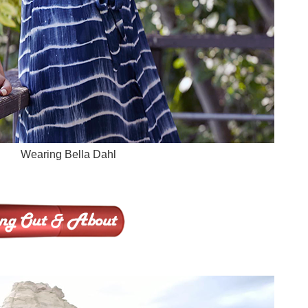
Wearing Bella Dahl