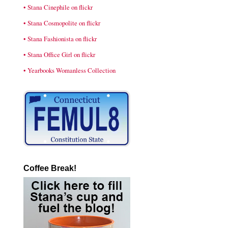
• Stana Cinephile on flickr
• Stana Cosmopolite on flickr
• Stana Fashionista on flickr
• Stana Office Girl on flickr
• Yearbooks Womanless Collection
Coffee Break!