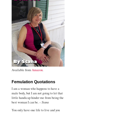
Available from
Amazon
.
Femulation Quotations
I am a woman who happens to have a
male body, but I am not going to let that
little handicap hinder me from being the
best woman I can be. –
Stana
You only have one life to live and you