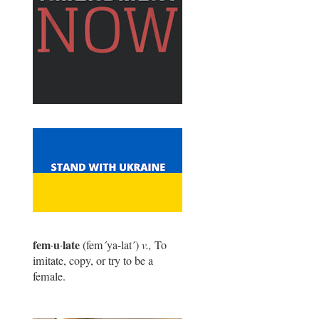
fem
u
late
·
·
(fem
´
ya-lat
´
)
v.,
To
imitate, copy, or try to be a
female.