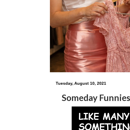
Tuesday, August 10, 2021
Someday Funnie