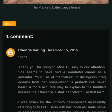
The Prancing Elites dance troupe
Share
1 comment:
Rhonda Darling
December 15, 2015
Stana:
Thank you for bringing Miss DuBRry to our attention.
She seems to have had a wonderful career as a
emulator. Your use of "caricature" to distinguish drag
queens from her presentation is perfect! I've never
heard a more accurate way to explain to the huddled
masses the difference. I shall henceforth use that term.
I was struck by the Toronto newspaper's incessantly
referring to Miss DuBarry with her "born as" male name
in parentheses. Like it would be criminal to not point