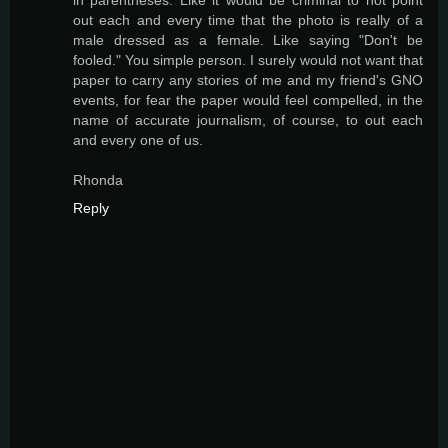
out each and every time that the photo is really of a
male dressed as a female. Like saying "Don't be
fooled." You simple person. I surely would not want that
paper to carry any stories of me and my friend's GNO
events, for fear the paper would feel compelled, in the
name of accurate journalism, of course, to out each
and every one of us.
Rhonda
Reply