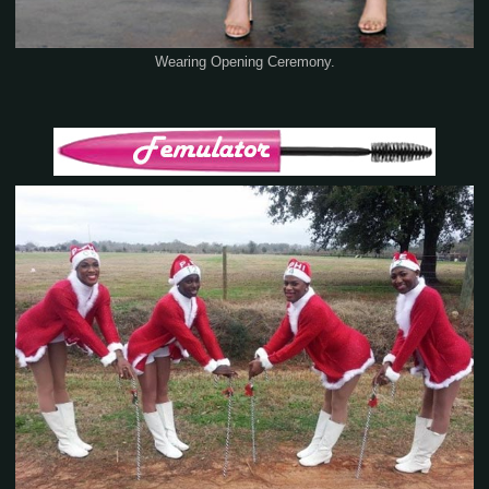
Wearing Opening Ceremony.