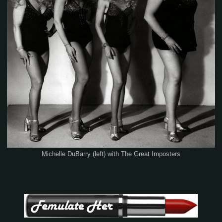
Michelle DuBarry (left) with The Great Imposters