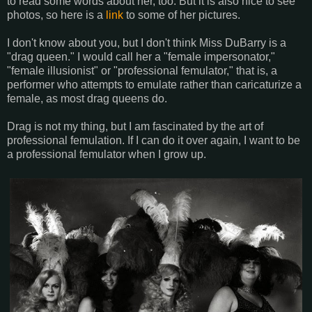
to read some words about her, too. But it is also nice to see
photos, so here is a
link
to some of her pictures.
I don't know about you, but I don't think Miss DuBarry is a
"drag queen." I would call her a "female impersonator,"
"female illusionist" or "professional femulator," that is, a
performer who attempts to emulate rather than caricaturize a
female, as most drag queens do.
Drag is not my thing, but I am fascinated by the art of
professional femulation. If I can do it over again, I want to be
a professional femulator when I grow up.