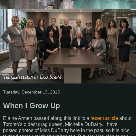
Tuesday, December 15, 2015
When I Grow Up
Elaine Armen passed along this link to a
recent article
about
Toronto's oldest drag queen, Michelle DuBarry. I have
posted photos of Miss DuBarry here in the past, so it is nice