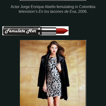
Actor Jorge Enrique Abello femulating in Colombia
television’s
En los tacones de Eva
, 2006.