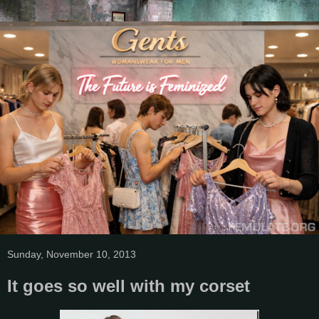
Sunday, November 10, 2013
It goes so well with my corset