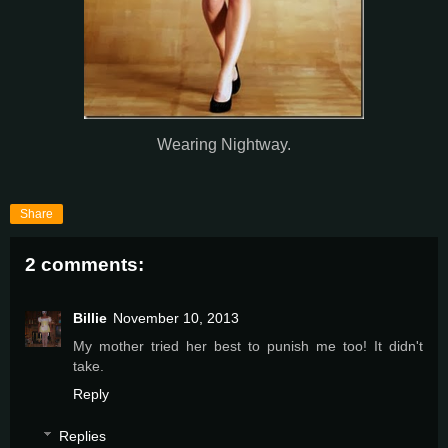
Wearing Nightway.
Share
2 comments:
Billie
November 10, 2013
My mother tried her best to punish me too! It didn't
take.
Reply
Replies