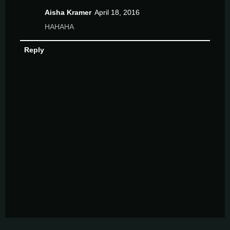
Aisha Kramer
April 18, 2016
HAHAHA
Reply