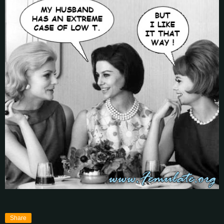
Share