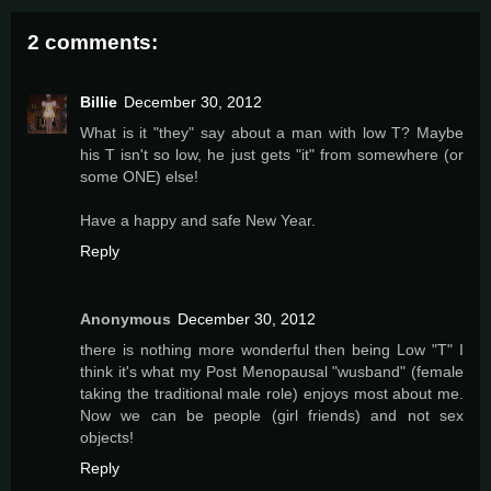
2 comments:
Billie
December 30, 2012
What is it "they" say about a man with low T? Maybe
his T isn't so low, he just gets "it" from somewhere (or
some ONE) else!
Have a happy and safe New Year.
Reply
Anonymous
December 30, 2012
there is nothing more wonderful then being Low "T" I
think it's what my Post Menopausal "wusband" (female
taking the traditional male role) enjoys most about me.
Now we can be people (girl friends) and not sex
objects!
Reply