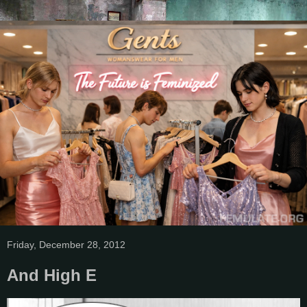
Friday, December 28, 2012
And High E