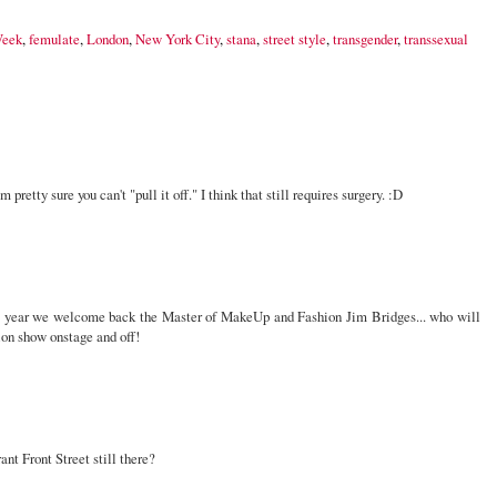
Week
,
femulate
,
London
,
New York City
,
stana
,
street style
,
transgender
,
transsexual
pretty sure you can't "pull it off." I think that still requires surgery. :D
this year we welcome back the Master of MakeUp and Fashion Jim Bridges... who will
hion show onstage and off!
ant Front Street still there?