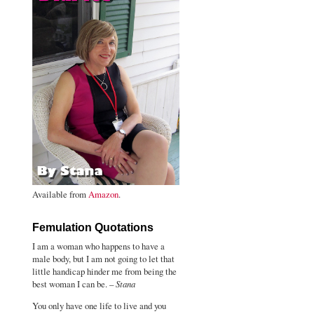
Available from
Amazon
.
Femulation Quotations
I am a woman who happens to have a
male body, but I am not going to let that
little handicap hinder me from being the
best woman I can be. –
Stana
You only have one life to live and you