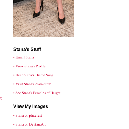
Stana’s Stuff
• Email Stana
• View Stana’s Profile
• Hear Stana's Theme Song
• Visit Stana’s Avon Store
• See Stana's Females of Height
t
View My Images
• Stana on pinterest
• Stana on DeviantArt