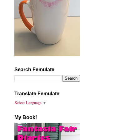
Search Femulate
Translate Femulate
Select Language
▼
My Book!