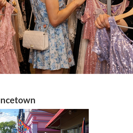
vincetown