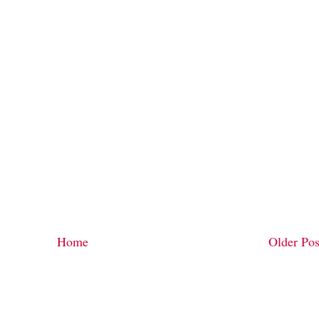
Home
Older Pos