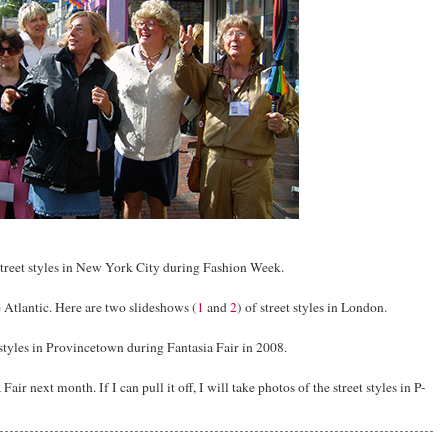
 street styles in New York City during Fashion Week.
Atlantic. Here are two slideshows (
1
and
2
) of street styles in London.
 styles in Provincetown during Fantasia Fair in 2008.
air next month. If I can pull it off, I will take photos of the street styles in P-