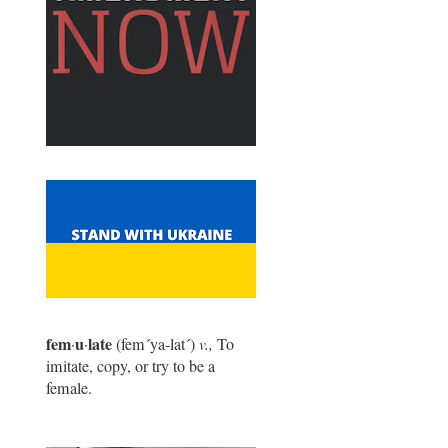
fem
u
late
·
·
(fem
´
ya-lat
´
)
v.,
To
imitate, copy, or try to be a
female.