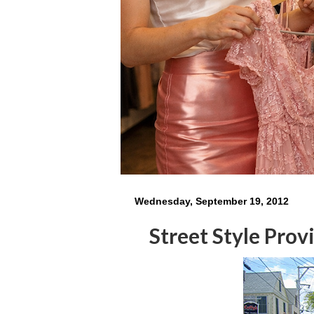
Wednesday, September 19, 2012
Street Style Pro