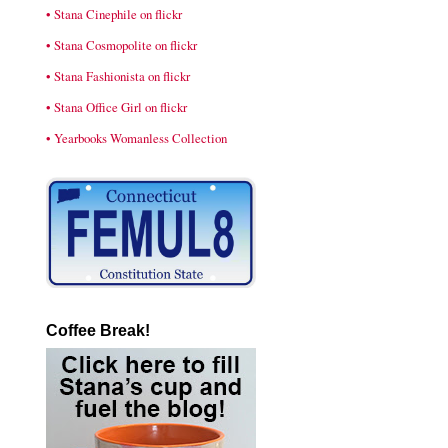
• Stana Cinephile on flickr
• Stana Cosmopolite on flickr
• Stana Fashionista on flickr
• Stana Office Girl on flickr
• Yearbooks Womanless Collection
Coffee Break!