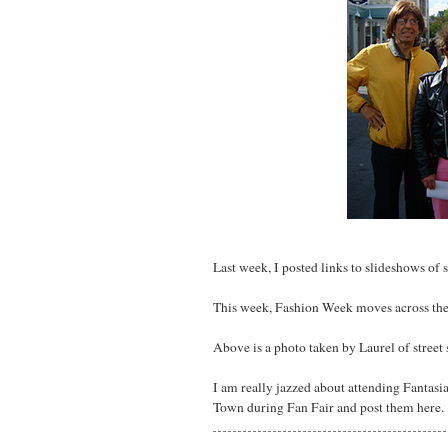
Last week, I posted links to slideshows of
This week, Fashion Week moves across the 
Above is a photo taken by Laurel of street
I am really jazzed about attending Fantasia F
Town during Fan Fair and post them here.