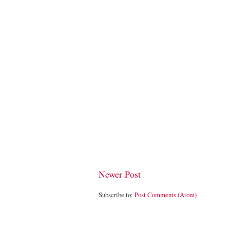
Newer Post
Subscribe to:
Post Comments (Atom)