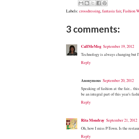
Labels:
crossdressing
,
fantasia fair
,
Fashion 
3 comments:
CallMeMeg
September 19, 2012
Technology is always changing but I'm 
Reply
Anonymous
September 20, 2012
Speaking of fashion at the fair... 
be an integral part of this year's fas
Reply
Rita Mondray
September 21, 2012
Oh, how I miss P-Town. Is the restaur
Reply