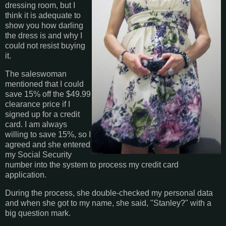
dressing room, but I
think it is adequate to
show you how darling
the dress is and why I
could not resist buying
it.
The saleswoman
mentioned that I could
save 15% off the $49.99
clearance price if I
signed up for a credit
card. I am always
willing to save 15%, so I
agreed and she entered
my Social Security
number into the system to process my credit card
application.
During the process, she double-checked my personal data
and when she got to my name, she said, "Stanley?" with a
big question mark.