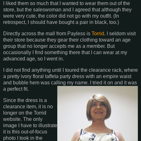
I liked them so much that I wanted to wear them out of the
store, but the saleswoman and I agreed that although they
were very cute, the color did not go with my outfit. (In
retrospect, I should have bought a pair in black, too.)
Directly across the mall from Payless is
Torrid
. I seldom visit
their store because they gear their clothing toward an age
group that no longer accepts me as a member. But
occasionally I find something there that I can wear at my
advanced age, so I went in.
I did not find anything until I toured the clearance rack, where
a pretty ivory floral taffeta party dress with an empire waist
and bubble hem was calling my name. I tried it on and it was
a perfect fit.
Since the dress is a
clearance item, it is no
longer on the Torrid
website. The only
image I have to illustrate
it is this out-of-focus
photo I took in the