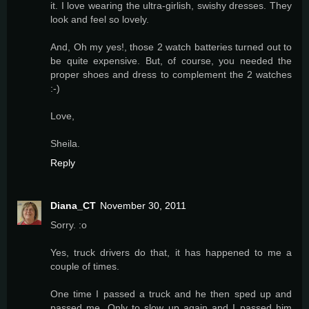
it. I love wearing the ultra-girlish, swishy dresses. They
look and feel so lovely.
And, Oh my yes!, those 2 watch batteries turned out to
be quite expensive. But, of course, you needed the
proper shoes and dress to complement the 2 watches
:-)
Love,
Sheila.
Reply
Diana_CT
November 30, 2011
Sorry. :o
Yes, truck drivers do that, it has happened to me a
couple of times.
One time I passed a truck and he then sped up and
passed me. Only to slow up again and I passed him