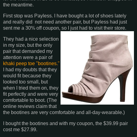
the meantime.
First stop was Payless. I have bought a lot of shoes lately
and really did not need another pair, but Payless had just
sent me a 30% off coupon, so I just had to visit their store.
They had a nice selection
in my size, but the only
pair that demanded my
attention were a pair of
khaki peep toe "bootines."
I had my doubts that they
would fit because they
looked too small, but
when I tried them on, they
fit perfectly and were very
comfortable to boot. (The
online reviews claim that
the bootines are very comfortable and all-day-wearable.)
I bought the bootines and with my coupon, the $39.99 pair
cost me $27.99.