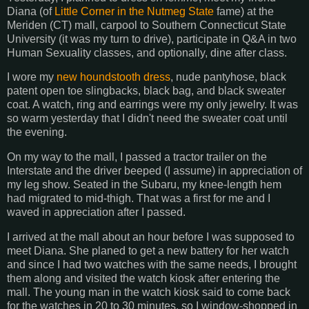
Diana (of
Little Corner in the Nutmeg State
fame) at the
Meriden (CT) mall, carpool to Southern Connecticut State
University (it was my turn to drive), participate in Q&A in two
Human Sexuality classes, and optionally, dine after class.
I wore my
new houndstooth dress
, nude pantyhose, black
patent open toe slingbacks, black bag, and black sweater
coat. A watch, ring and earrings were my only jewelry. It was
so warm yesterday that I didn't need the sweater coat until
the evening.
On my way to the mall, I passed a tractor trailer on the
Interstate and the driver beeped (I assume) in appreciation of
my leg show. Seated in the Subaru, my knee-length hem
had migrated to mid-thigh. That was a first for me and I
waved in appreciation after I passed.
I arrived at the mall about an hour before I was supposed to
meet Diana. She planed to get a new battery for her watch
and since I had two watches with the same needs, I brought
them along and visited the watch kiosk after entering the
mall. The young man in the watch kiosk said to come back
for the watches in 20 to 30 minutes, so I window-shopped in