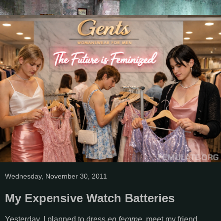
Wednesday, November 30, 2011
My Expensive Watch Batteries
Yesterday, I planned to dress
en femme
, meet my friend