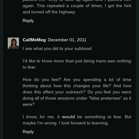
again. This repeated a couple of times, I got the hint
and turned off the highway.
Reply
CallMeMeg
December 01, 2011
I see what you did to your subhead.
I'd like to know more than just
being trans was nothing
to fear.
How do you feel? Are you spending a lot of time
thinking about how this changes your life? And how
does this affect your outreach? Do you feel you were
doing all of those sessions under "false pretenses" as it
were?
I know, for me, it
would
be something to fear. But
maybe I'm wrong. I look forward to learning.
Reply