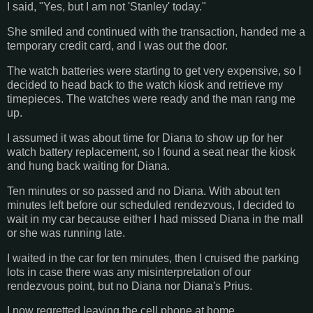
I said, "Yes, but I am not 'Stanley' today."
She smiled and continued with the transaction, handed me a
temporary credit card, and I was out the door.
The watch batteries were starting to get very expensive, so I
decided to head back to the watch kiosk and retrieve my
timepieces. The watches were ready and the man rang me
up.
I assumed it was about time for Diana to show up for her
watch battery replacement, so I found a seat near the kiosk
and hung back waiting for Diana.
Ten minutes or so passed and no Diana. With about ten
minutes left before our scheduled rendezvous, I decided to
wait in my car because either I had missed Diana in the mall
or she was running late.
I waited in the car for ten minutes, then I cruised the parking
lots in case there was any misinterpretation of our
rendezvous point, but no Diana nor Diana's Prius.
I now regretted leaving the cell phone at home.