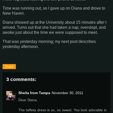
Time was running out, so I gave up on Diana and drove to
New Haven.
Diana showed up at the University about 15 minutes after I
arrived. Turns out that she had taken a nap, overslept, and
awoke just about the time we were supposed to meet.
That was yesterday morning; my next post describes
yesterday afternoon.
Share
3 comments:
Sheila from Tampa
November 30, 2011
Dear Stana,
The taffeta dress is so, so sweet. You look adorable in