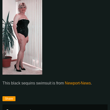
This black sequins swimsuit is from
Newport-News
.
Share