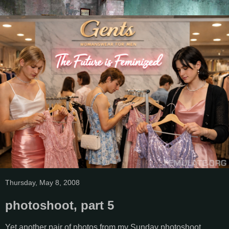
Thursday, May 8, 2008
photoshoot, part 5
Yet another pair of photos from my Sunday photoshoot.