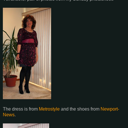
The dress is from
Metrostyle
and the shoes from
Newport-
News
.