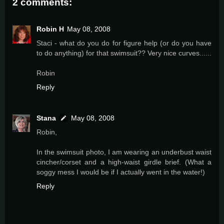
2 comments:
Robin H
May 08, 2008
Staci - what do you do for figure help (or do you have
to do anything) for that swimsuit?? Very nice curves......
Robin
Reply
Stana
May 08, 2008
Robin,
In the swimsuit photo, I am wearing an underbust waist
cincher/corset and a high-waist girdle brief. (What a
soggy mess I would be if I actually went in the water!)
Reply