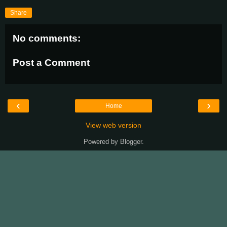
Share
No comments:
Post a Comment
‹
›
Home
View web version
Powered by
Blogger
.