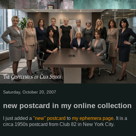
Saturday, October 20, 2007
new postcard in my online collection
I just added a
"new" postcard
to
my ephemera page
. It is a
circa 1950s postcard from Club 82 in New York City.