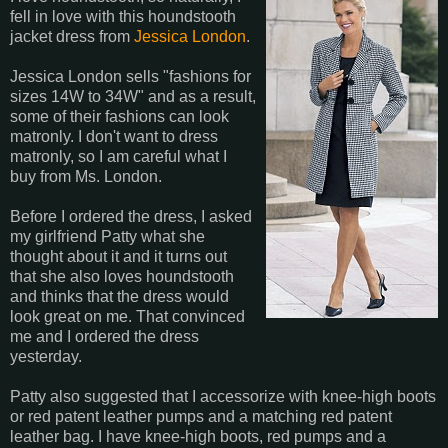
fell in love with this houndstooth
jacket dress from
Jessica London
.
Jessica London sells "fashions for
sizes 14W to 34W" and as a result,
some of their fashions can look
matronly. I don't want to dress
matronly, so I am careful what I
buy from Ms. London.
Before I ordered the dress, I asked
my girlfriend Patty what she
thought about it and it turns out
that she also loves houndstooth
and thinks that the dress would
look great on me. That convinced
me and I ordered the dress
yesterday.
Patty also suggested that I accessorize with knee-high boots
or red patent leather pumps and a matching red patent
leather bag. I have knee-high boots, red pumps and a