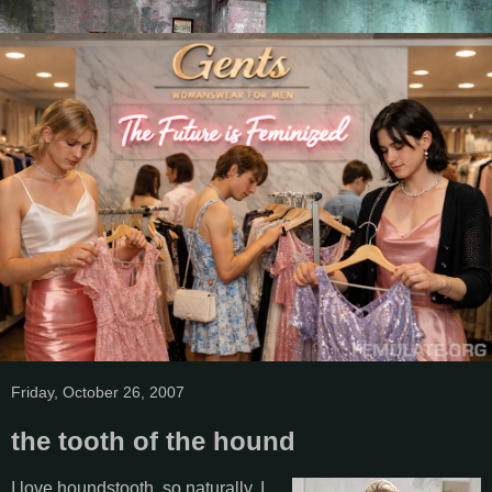
Friday, October 26, 2007
the tooth of the hound
I love houndstooth, so naturally, I