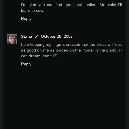
I'm glad you can find good stuff online. Methinks I'll
learn to sew.
Reply
Stana
October 28, 2007
I am keeping my fingers crossed that the dress will look
as good on me as it does on the model in the photo. (I
can dream, can't I?)
Reply