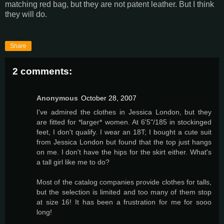
matching red bag, but they are not patent leather. But I think
they will do.
Share
2 comments:
Anonymous
October 28, 2007
I've admired the clothes in Jessica London, but they
are fitted for *larger* women. At 6'5"/185 in stockinged
feet, I don't qualify. I wear an 18T; I bought a cute suit
from Jessica London but found that the top just hangs
on me. I don't have the hips for the skirt either. What's
a tall girl like me to do?
Most of the catalog companies provide clothes for talls,
but the selection is limited and too many of them stop
at size 16! It has been a frustration for me for sooo
long!