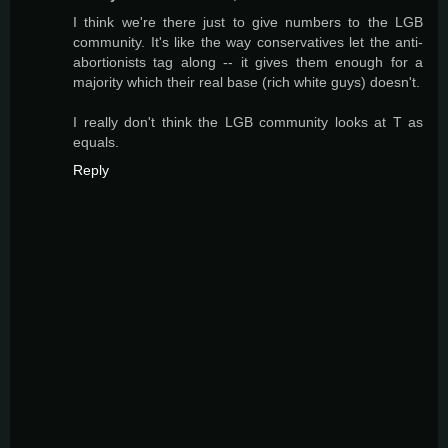
I think we're there just to give numbers to the LGB
community. It's like the way conservatives let the anti-
abortionists tag along -- it gives them enough for a
majority which their real base (rich white guys) doesn't.
I really don't think the LGB community looks at T as
equals.
Reply