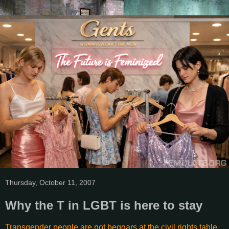
Thursday, October 11, 2007
Why the T in LGBT is here to stay
Transgender people are not beggars at the civil rights table