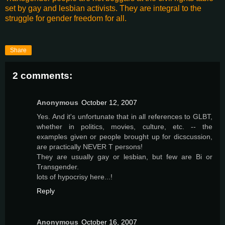
set by gay and lesbian activists. They are integral to the
struggle for gender freedom for all.
Share
2 comments:
Anonymous
October 12, 2007
Yes. And it's unfortunate that in all references to GLBT,
whether in politics, movies, culture, etc. -- the
examples given or people brought up for dicscussion,
are practically NEVER T persons!
They are usually gay or lesbian, but few are Bi or
Transgender.
lots of hypocrisy here...!
Reply
Anonymous
October 16, 2007