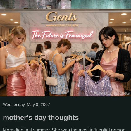
Wednesday, May 9, 2007
mother's day thoughts
Mom died last summer. She was the most influential person