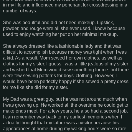
in my life and influenced my penchant for crossdressing in a
number of ways.
She was beautiful and did not need makeup. Lipstick,
powder, and rouge were all she ever used. I know because I
used to enjoy watching her put on her minimal makeup.
She always dressed like a fashionable lady and that was
difficult to accomplish because money was tight when I was
a kid. As a result, Mom sewed her own clothes, as well as
clothes for my sister. I guess I was a little jealous of my sister
and wished that Mom would sew something for me, but there
were few sewing patterns for boys' clothing. However, I
would have been perfectly happy if she sewed a pretty dress
for me like she did for my sister.
My Dad was a great guy, but he was not around much when
I was growing up. He worked all the overtime he could get to
make ends meet. For a few years, he also had a second job.
I can remember way back to my earliest memories when I
actually thought that my father was a visitor because his
appearances at home during my waking hours were so rare.