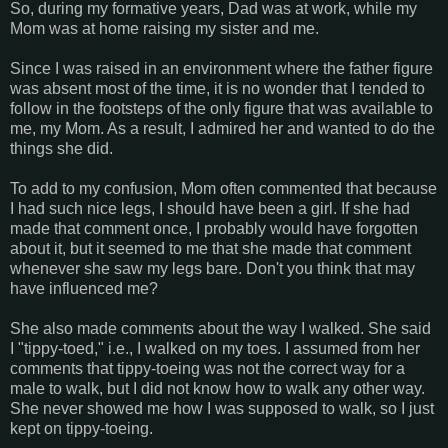
So, during my formative years, Dad was at work, while my
Mom was at home raising my sister and me.
Since I was raised in an environment where the father figure
was absent most of the time, it is no wonder that I tended to
follow in the footsteps of the only figure that was available to
me, my Mom. As a result, I admired her and wanted to do the
things she did.
To add to my confusion, Mom often commented that because
I had such nice legs, I should have been a girl. If she had
made that comment once, I probably would have forgotten
about it, but it seemed to me that she made that comment
whenever she saw my legs bare. Don't you think that may
have influenced me?
She also made comments about the way I walked. She said
I "tippy-toed," i.e., I walked on my toes. I assumed from her
comments that tippy-toeing was not the correct way for a
male to walk, but I did not know how to walk any other way.
She never showed me how I was supposed to walk, so I just
kept on tippy-toeing.