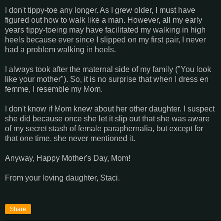
I don't tippy-toe any longer. As I grew older, I must have
figured out how to walk like a man. However, all my early
years tippy-toeing may have facilitated my walking in high
heels because ever since I slipped on my first pair, I never
had a problem walking in heels.
I always took after the maternal side of my family ("You look
like your mother"). So, it is no surprise that when I dress en
femme, I resemble my Mom.
I don't know if Mom knew about her other daughter. I suspect
she did because once she let it slip out that she was aware
of my secret stash of female paraphernalia, but except for
that one time, she never mentioned it.
Anyway, Happy Mother's Day, Mom!
From your loving daughter, Staci.
Share