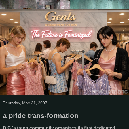
Thursday, May 31, 2007
a pride trans-formation
D.C.'s trans community organizes its first dedicated