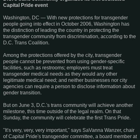
Capital Pride event
Washington, DC — With new protections for transgender
people going into effect in October 2006, Washington has
the distinction of leading the country in protecting the
transgender community from discrimination, according to the
D.C. Trans Coalition.
Among the protections offered by the city, transgender
people cannot be prevented from using gender-specific
facilities, such as restrooms; employers must treat
transgender medical needs as they would any other
legitimate medical need; and neither businesses nor city
agencies can require a person to disclose information about
gender transition.
But on June 3, D.C.'s trans community will achieve another
milestone, this time outside of the legal realm. On that
Sunday, the community will celebrate the first Trans Pride.
"It's very, very, very important," says SaVanna Wanzer, chair
of Capital Pride's transgender committee, a board member at