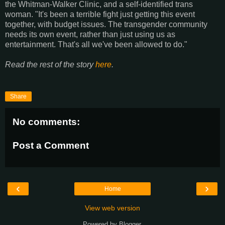
the Whitman-Walker Clinic, and a self-identified trans
woman. "It's been a terrible fight just getting this event
together, with budget issues. The transgender community
needs its own event, rather than just using us as
entertainment. That's all we've been allowed to do."
Read the rest of the story
here
.
Share
No comments:
Post a Comment
‹
›
Home
View web version
Powered by
Blogger
.