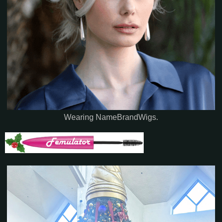
Wearing NameBrandWigs.