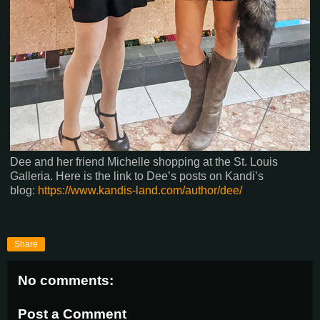
Dee and her friend Michelle shopping at the St. Louis
Galleria. Here is the link to Dee’s posts on Kandi’s
blog:
https://www.kandis-land.com/author/dee/
Share
No comments:
Post a Comment