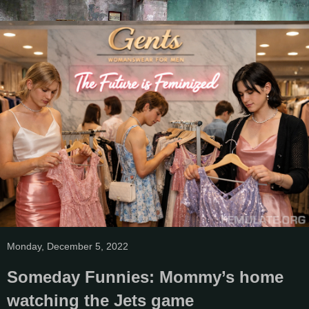
Monday, December 5, 2022
Someday Funnies: Mommy’s home
watching the Jets game