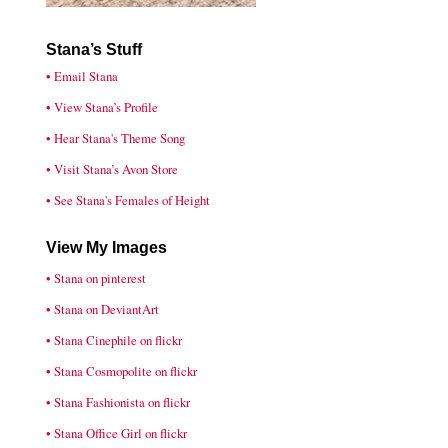
Stana’s Stuff
• Email Stana
• View Stana’s Profile
• Hear Stana's Theme Song
• Visit Stana’s Avon Store
• See Stana's Females of Height
View My Images
• Stana on pinterest
• Stana on DeviantArt
• Stana Cinephile on flickr
• Stana Cosmopolite on flickr
• Stana Fashionista on flickr
• Stana Office Girl on flickr