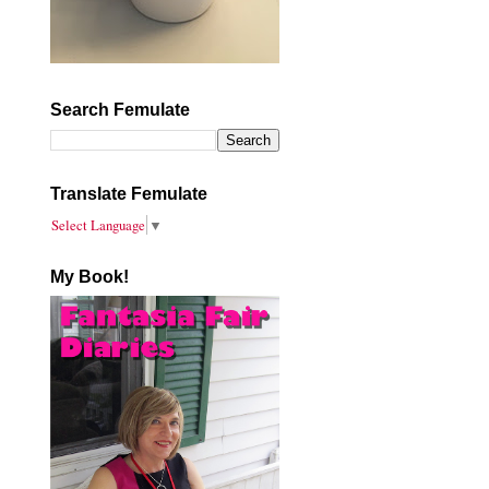
Search Femulate
Translate Femulate
Select Language
▼
My Book!