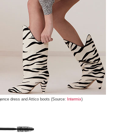
ence dress and Attico boots (Source:
Intermix
)