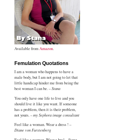
Available from
Amazon
.
Femulation Quotations
I am a woman who happens to have a
male body, but I am not going to let that
little handicap hinder me from being the
best woman I can be. –
Stana
You only have one life to live and you
should live it like you want. If someone
has a problem, then it is their problem,
not yours. –
my Sephora image consultant
Feel like a woman. Wear a dress ! –
Diane von Furstenberg
Feel like a woman. Wear a bra! –
Stana