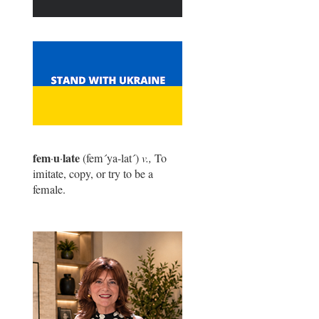
fem
u
late
·
·
(fem
´
ya-lat
´
)
v.,
To
imitate, copy, or try to be a
female.