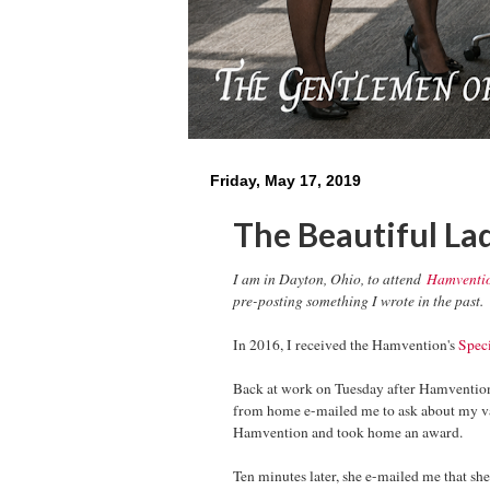
Friday, May 17, 2019
The Beautiful La
I am in Dayton, Ohio, to attend
Hamventi
pre-posting something I wrote in the past.
In 2016, I received the Hamvention's
Spec
Back at work on Tuesday after Hamventi
from home e-mailed me to ask about my vac
Hamvention and took home an award.
Ten minutes later, she e-mailed me that she