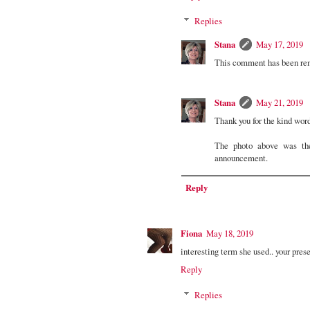
Replies
Stana
May 17, 2019
This comment has been rem
Stana
May 21, 2019
Thank you for the kind wor
The photo above was th
announcement.
Reply
Fiona
May 18, 2019
interesting term she used.. your pres
Reply
Replies