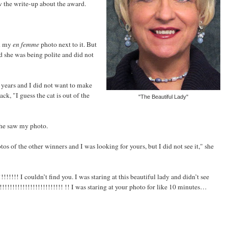
 the write-up about the award.
en my
en femme
photo next to it. But
d she was being polite and did not
 years and I did not want to make
ck, "I guess the cat is out of the
"The Beautiful Lady"
she saw my photo.
otos of the other winners and I was looking for yours, but I did not see it," she
!!!!! I couldn’t find you. I was staring at this beautiful lady and didn’t see
!!!!!!!!!!!!!!!!!!!!!!! !! I was staring at your photo for like 10 minutes…