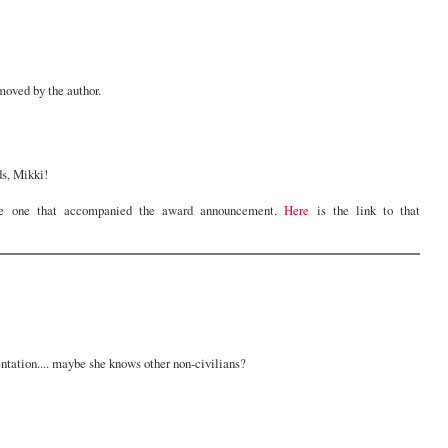
oved by the author.
ds, Mikki!
e one that accompanied the award announcement.
Here
is the link to that
entation.... maybe she knows other non-civilians?