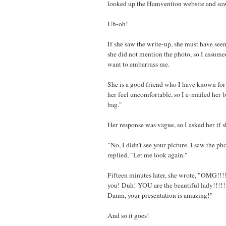
looked up the Hamvention website and saw
Uh-oh!
If she saw the write-up, she must have se
she did not mention the photo, so I assume
want to embarrass me.
She is a good friend who I have known for
her feel uncomfortable, so I e-mailed her ba
bag."
Her response was vague, so I asked her if 
"No, I didn't see your picture. I saw the ph
replied, "Let me look again."
Fifteen minutes later, she wrote, "OMG!!!!!!
you! Duh! YOU are the beautiful lady!!!!!!!
Damn, your presentation is amazing!"
And so it goes!