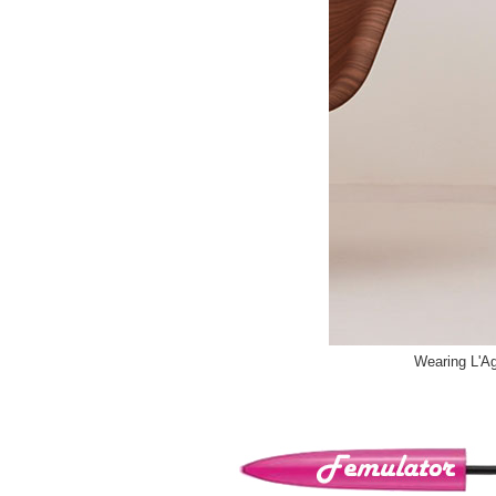
Wearing L'Ag