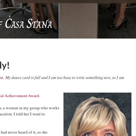
dy!
on
. My dance card is full and I am too busy to write something new, so I am
ial Achievement Award
.
on, a woman in my group who works
ation. I told her I went to
 had never heard of it, so she