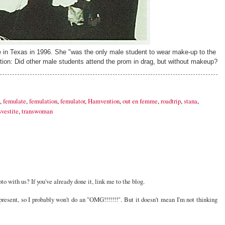
 in Texas in 1996. She "was the only male student to wear make-up to the
tion: Did other male students attend the prom in drag, but without makeup?
,
femulate
,
femulation
,
femulator
,
Hamvention
,
out en femme
,
roadtrip
,
stana
,
svestite
,
transwoman
o with us? If you've already done it, link me to the blog.
resent, so I probably won't do an "OMG!!!!!!!". But it doesn't mean I'm not thinking