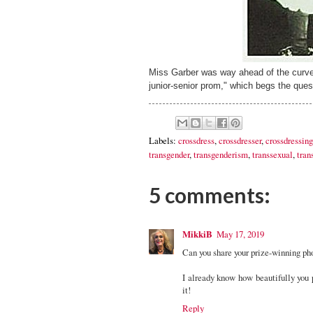
Miss Garber was way ahead of the curve
junior-senior prom," which begs the ques
Labels:
crossdress
,
crossdresser
,
crossdressing
transgender
,
transgenderism
,
transsexual
,
tran
5 comments:
MikkiB
May 17, 2019
Can you share your prize-winning phot
I already know how beautifully you p
it!
Reply