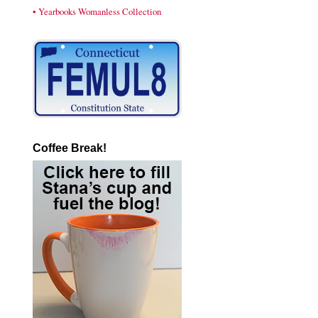
• Yearbooks Womanless Collection
Coffee Break!