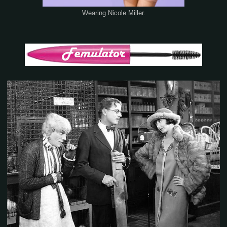
Wearing Nicole Miller.