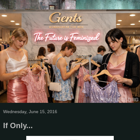
Wednesday, June 15, 2016
If Only...