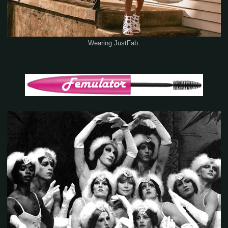
Wearing JustFab.