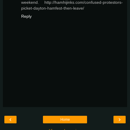
weekend. http://hamhijinks.com/confused-protestors-
picket-dayton-hamfest-then-leave/
Reply
‹
›
Home