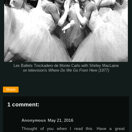
Les Ballets Trockadero de Monte Carlo with Shirley MacLaine
on television's
Where Do We Go From Here
(1977)
Share
1 comment:
Anonymous
May 21, 2016
Thought of you when I read this. Have a great