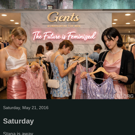
Saturday, May 21, 2016
Saturday
Stana is away.