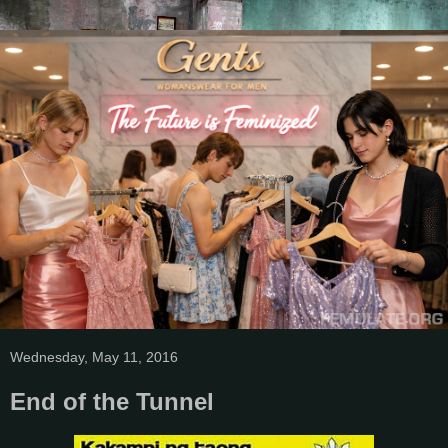
Wednesday, May 11, 2016
End of the Tunnel