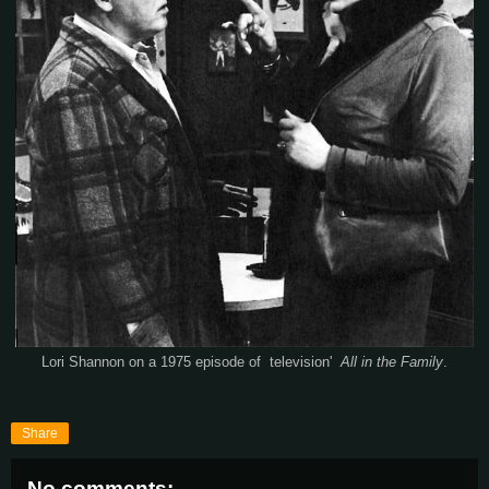
Lori Shannon on a 1975 episode of television'
All in the Family
.
Share
No comments: