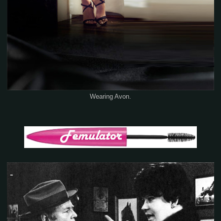
Wearing Avon.