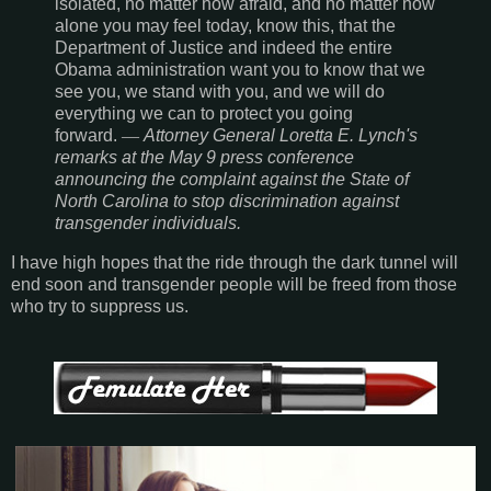
isolated, no matter how afraid, and no matter how
alone you may feel today, know this, that the
Department of Justice and indeed the entire
Obama administration want you to know that we
see you, we stand with you, and we will do
everything we can to protect you going
forward.
―
Attorney General Loretta E. Lynch's
remarks at the May 9 press conference
announcing the complaint against the State of
North Carolina to stop discrimination against
transgender individuals.
I have high hopes that the ride through the dark tunnel will
end soon and transgender people will be freed from those
who try to suppress us.