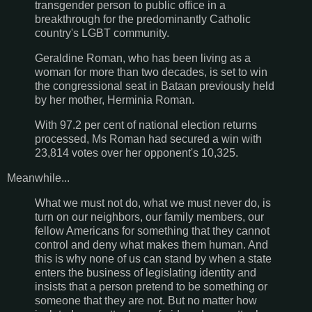
transgender person to public office in a
breakthrough for the predominantly Catholic
country's LGBT community.
Geraldine Roman, who has been living as a
woman for more than two decades, is set to win
the congressional seat in Bataan previously held
by her mother, Herminia Roman.
With 97.2 per cent of national election returns
processed, Ms Roman had secured a win with
23,814 votes over her opponent's 10,325.
Meanwhile...
What we must not do, what we must never do, is
turn on our neighbors, our family members, our
fellow Americans for something that they cannot
control and deny what makes them human. And
this is why none of us can stand by when a state
enters the business of legislating identity and
insists that a person pretend to be something or
someone that they are not. But no matter how