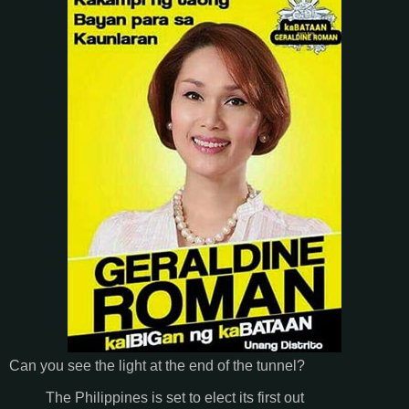
Can you see the light at the end of the tunnel?
The Philippines is set to elect its first out