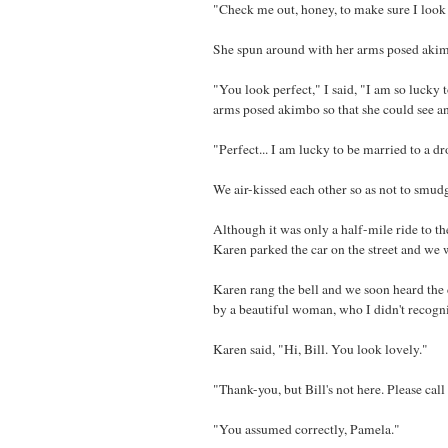
"Check me out, honey, to make sure I look 
She spun around with her arms posed akimb
"You look perfect," I said, "I am so luck
arms posed akimbo so that she could see a
"Perfect... I am lucky to be married to a d
We air-kissed each other so as not to smu
Although it was only a half-mile ride to t
Karen parked the car on the street and we 
Karen rang the bell and we soon heard the
by a beautiful woman, who I didn't recogn
Karen said, "Hi, Bill. You look lovely."
"Thank-you, but Bill's not here. Please cal
"You assumed correctly, Pamela."