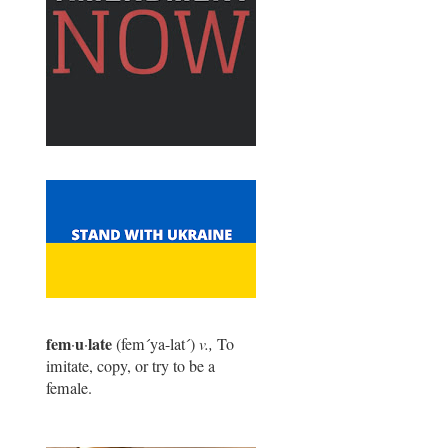
fem
u
late
·
·
(fem
´
ya-lat
´
)
v.,
To
imitate, copy, or try to be a
female.