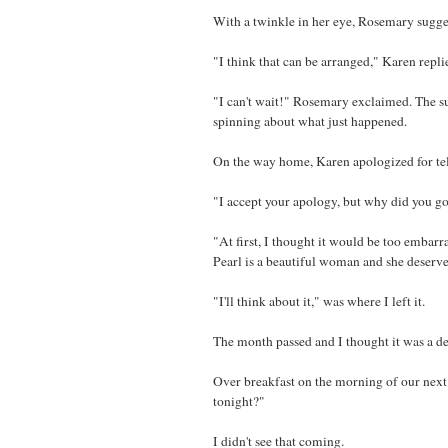
With a twinkle in her eye, Rosemary sugge
"I think that can be arranged," Karen repli
"I can't wait!" Rosemary exclaimed. The su
spinning about what just happened.
On the way home, Karen apologized for tel
"I accept your apology, but why did you g
"At first, I thought it would be too embarr
Pearl is a beautiful woman and she deserve
"I'll think about it," was where I left it.
The month passed and I thought it was a de
Over breakfast on the morning of our next
tonight?"
I didn't see that coming.