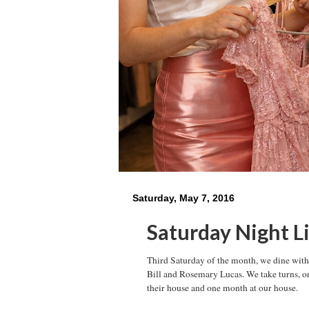
Saturday, May 7, 2016
Saturday Night L
Third Saturday of the month, we dine with 
Bill and Rosemary Lucas. We take turns, o
their house and one month at our house.