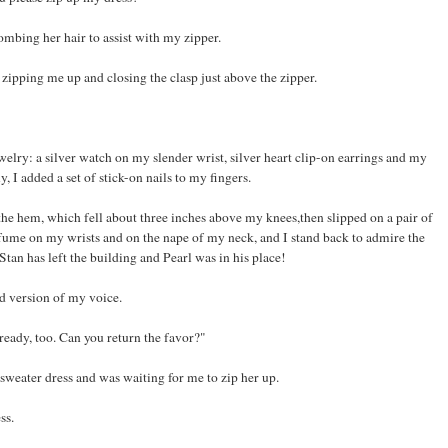
mbing her hair to assist with my zipper.
 zipping me up and closing the clasp just above the zipper.
elry: a silver watch on my slender wrist, silver heart clip-on earrings and my
I added a set of stick-on nails to my fingers.
he hem, which fell about three inches above my knees,then slipped on a pair of
fume on my wrists and on the nape of my neck, and I stand back to admire the
Stan has left the building and Pearl was in his place!
d version of my voice.
ready, too. Can you return the favor?"
 sweater dress and was waiting for me to zip her up.
ss.