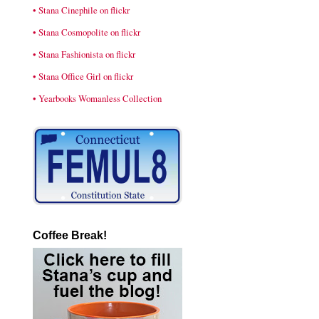
• Stana Cinephile on flickr
• Stana Cosmopolite on flickr
• Stana Fashionista on flickr
• Stana Office Girl on flickr
• Yearbooks Womanless Collection
Coffee Break!