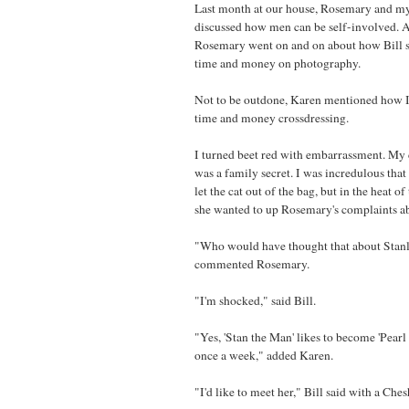
Last month at our house, Rosemary and m
discussed how men can be self-involved. 
Rosemary went on and on about how Bill sp
time and money on photography.
Not to be outdone, Karen mentioned how I 
time and money crossdressing.
I turned beet red with embarrassment. My 
was a family secret. I was incredulous tha
let the cat out of the bag, but in the heat 
she wanted to up Rosemary's complaints ab
"Who would have thought that about Stanl
commented Rosemary.
"I'm shocked," said Bill.
"Yes, 'Stan the Man' likes to become 'Pearl 
once a week," added Karen.
"I'd like to meet her," Bill said with a Ches