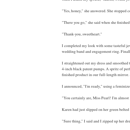
"Yes, honey," she answered. She stopped co
"There you go," she said when she finished
"Thank-you, sweetheart."
I completed my look with some tasteful jew
wedding band and engagement ring. Finally, 
I straightened out my dress and smoothed t
4-inch black patent pumps. A spritz of per
finished product in our full-length mirror. 
I announced, "I'm ready," using a feminize
"You certainly are, Miss Pearl! I'm almost 
Karen had just slipped on her green belted
"Sure thing," I said and I zipped up her dre