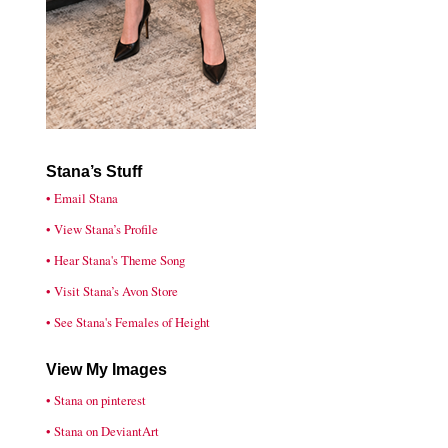
Stana’s Stuff
• Email Stana
• View Stana’s Profile
• Hear Stana's Theme Song
• Visit Stana’s Avon Store
• See Stana's Females of Height
View My Images
• Stana on pinterest
• Stana on DeviantArt