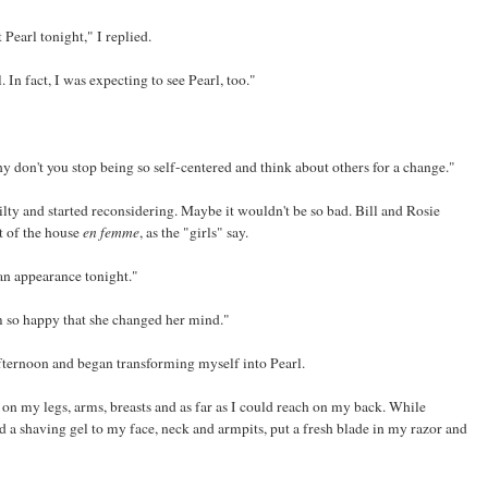
Pearl tonight," I replied.
 In fact, I was expecting to see Pearl, too."
 don't you stop being so self-centered and think about others for a change."
ilty and started reconsidering. Maybe it wouldn't be so bad. Bill and Rosie
t of the house
en femme
, as the "girls" say.
 an appearance tonight."
'm so happy that she changed her mind."
ternoon and began transforming myself into Pearl.
on my legs, arms, breasts and as far as I could reach on my back. While
ied a shaving gel to my face, neck and armpits, put a fresh blade in my razor and