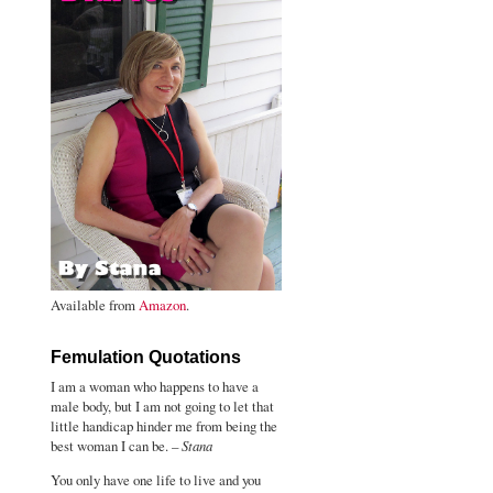
Available from
Amazon
.
Femulation Quotations
I am a woman who happens to have a
male body, but I am not going to let that
little handicap hinder me from being the
best woman I can be. –
Stana
You only have one life to live and you