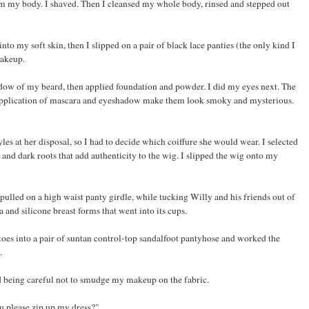
om my body. I shaved. Then I cleansed my whole body, rinsed and stepped out
nto my soft skin, then I slipped on a pair of black lace panties (the only kind I
makeup.
adow of my beard, then applied foundation and powder. I did my eyes next. The
 application of mascara and eyeshadow make them look smoky and mysterious.
tyles at her disposal, so I had to decide which coiffure she would wear. I selected
 and dark roots that add authenticity to the wig. I slipped the wig onto my
lled on a high waist panty girdle, while tucking Willy and his friends out of
 and silicone breast forms that went into its cups.
 toes into a pair of suntan control-top sandalfoot pantyhose and worked the
.
ad being careful not to smudge my makeup on the fabric.
u please zip up my dress?"