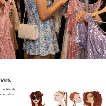
ives
our friends,
ne month at