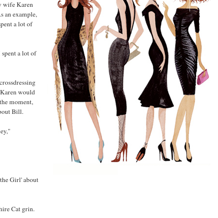
y wife Karen
As an example,
ent a lot of
spent a lot of
crossdressing
t Karen would
of the moment,
out Bill.
ey,"
the Girl' about
hire Cat grin.