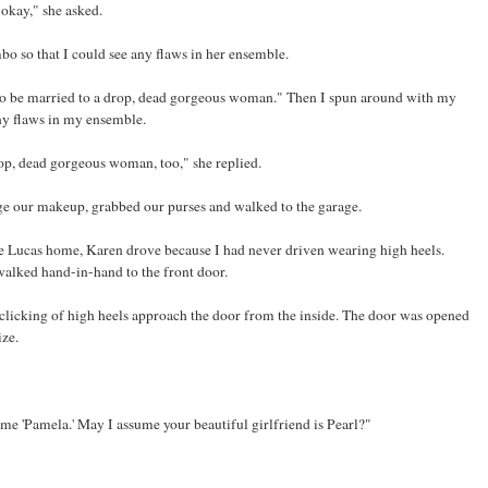
okay," she asked.
o so that I could see any flaws in her ensemble.
y to be married to a drop, dead gorgeous woman." Then I spun around with my
ny flaws in my ensemble.
rop, dead gorgeous woman, too," she replied.
dge our makeup, grabbed our purses and walked to the garage.
he Lucas home, Karen drove because I had never driven wearing high heels.
walked hand-in-hand to the front door.
 clicking of high heels approach the door from the inside. The door was opened
ize.
l me 'Pamela.' May I assume your beautiful girlfriend is Pearl?"