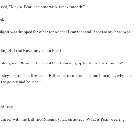
sted, "Maybe Pearl can dine with us next month."
ed.
bject was dropped for other topics that I cannot recall because my head was
ling Bill and Rosemary about Pearl.
o along with Rosie's idea about Pearl showing up for dinner next month?"
assing for you, but Rosie and Bill were so enthusiastic that I thought, why not.
s to go out and be seen."
ad issue.
 dinner with the Bill and Rosemary, Karen asked, "What is Pearl wearing