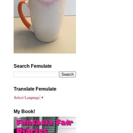
Search Femulate
Translate Femulate
Select Language
▼
My Book!