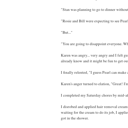
"Stan was planning to go to dinner without 
"Rosie and Bill were expecting to see Pearl.
"But..."
"You are going to disappoint everyone. Why
Karen was angry... very angry and I felt gu
already know and it might be fun to get ou
I finally relented, "I guess Pearl can make
Karen's anger turned to elation, "Great! I
I completed my Saturday chores by mid-af
I disrobed and applied hair removal cream 
waiting for the cream to do its job, I appl
got in the shower.