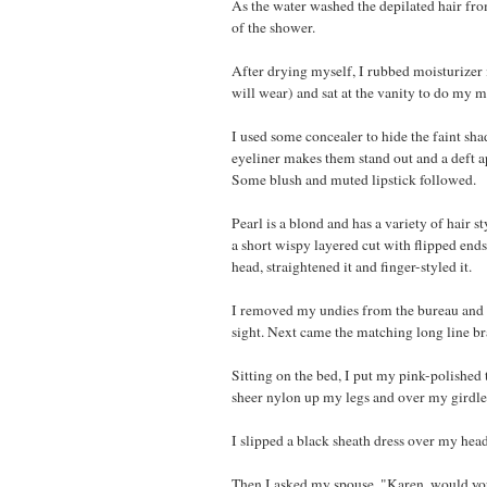
As the water washed the depilated hair fr
of the shower.
After drying myself, I rubbed moisturizer i
will wear) and sat at the vanity to do my 
I used some concealer to hide the faint sh
eyeliner makes them stand out and a deft
Some blush and muted lipstick followed.
Pearl is a blond and has a variety of hair s
a short wispy layered cut with flipped ends
head, straightened it and finger-styled it.
I removed my undies from the bureau and pu
sight. Next came the matching long line bra
Sitting on the bed, I put my pink-polished
sheer nylon up my legs and over my girdle
I slipped a black sheath dress over my he
Then I asked my spouse, "Karen, would yo