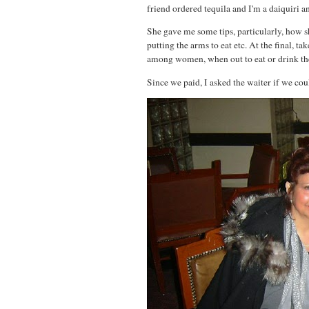
friend ordered tequila and I'm a daiquiri a
She gave me some tips, particularly, how s
putting the arms to eat etc. At the final, tak
among women, when out to eat or drink the
Since we paid, I asked the waiter if we coul