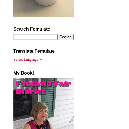
Search Femulate
Translate Femulate
Select Language
▼
My Book!