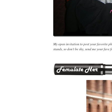
My open invitation to post your favorite pho
stands, so don't be shy, send me your fave f