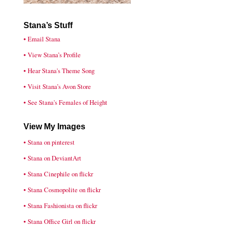
Stana’s Stuff
• Email Stana
• View Stana’s Profile
• Hear Stana's Theme Song
• Visit Stana’s Avon Store
• See Stana's Females of Height
View My Images
• Stana on pinterest
• Stana on DeviantArt
• Stana Cinephile on flickr
• Stana Cosmopolite on flickr
• Stana Fashionista on flickr
• Stana Office Girl on flickr