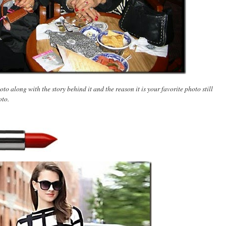
to along with the story behind it and the reason it is your favorite photo still
oto.