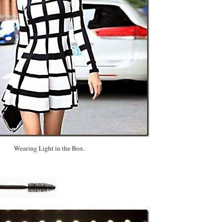
Wearing Light in the Box.