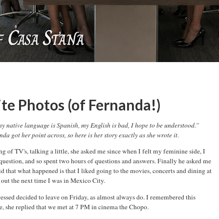
te Photos (of Fernanda!)
y native language is Spanish, my English is bad, I hope to be understood.”
da got her point across, so here is her story exactly as she wrote it.
 of TV's, talking a little, she asked me since when I felt my feminine side, I
 question, and so spent two hours of questions and answers. Finally he asked me
aid that what happened is that I liked going to the movies, concerts and dining at
out the next time I was in Mexico City.
ressed decided to leave on Friday, as almost always do. I remembered this
ge, she replied that we met at 7 PM in cinema the Chopo.