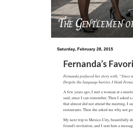
Saturday, February 28, 2015
Fernanda’s Favori
Fernanda prefaced her story with, “Since m
Despite the language barrier, I think Fernan
A few years ago, I met a woman at a meeting
said, since I can remember. Then I asked a
that almost did not attend the meeting, I s
restaurants. Then she asked me why not go 
My next trip to Mexico City, beautifully d
friend's invitation, and I sent him a messa