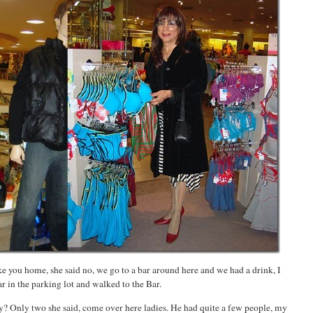
ke you home, she said no, we go to a bar around here and we had a drink, I
ar in the parking lot and walked to the Bar.
? Only two she said, come over here ladies. He had quite a few people, my