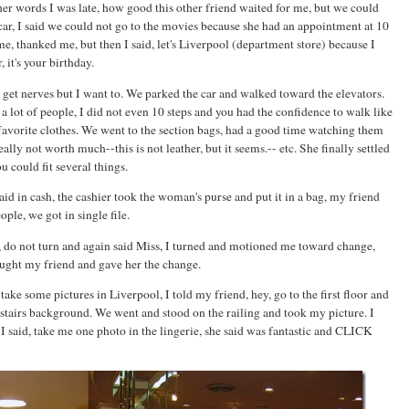
other words I was late, how good this other friend waited for me, but we could
ar, I said we could not go to the movies because she had an appointment at 10
e, thanked me, but then I said, let's Liverpool (department store) because I
 it's your birthday.
, I get nerves but I want to. We parked the car and walked toward the elevators.
 lot of people, I did not even 10 steps and you had the confidence to walk like
favorite clothes. We went to the section bags, had a good time watching them
ally not worth much--this is not leather, but it seems.-- etc. She finally settled
u could fit several things.
aid in cash, the cashier took the woman's purse and put it in a bag, my friend
ple, we got in single file.
iss, do not turn and again said Miss, I turned and motioned me toward change,
caught my friend and gave her the change.
ake some pictures in Liverpool, I told my friend, hey, go to the first floor and
wnstairs background. We went and stood on the railing and took my picture. I
I said, take me one photo in the lingerie, she said was fantastic and CLICK