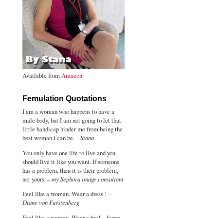
Available from
Amazon
.
Femulation Quotations
I am a woman who happens to have a
male body, but I am not going to let that
little handicap hinder me from being the
best woman I can be. –
Stana
You only have one life to live and you
should live it like you want. If someone
has a problem, then it is their problem,
not yours. –
my Sephora image consultant
Feel like a woman. Wear a dress ! –
Diane von Furstenberg
Feel like a woman. Wear a bra! –
Stana