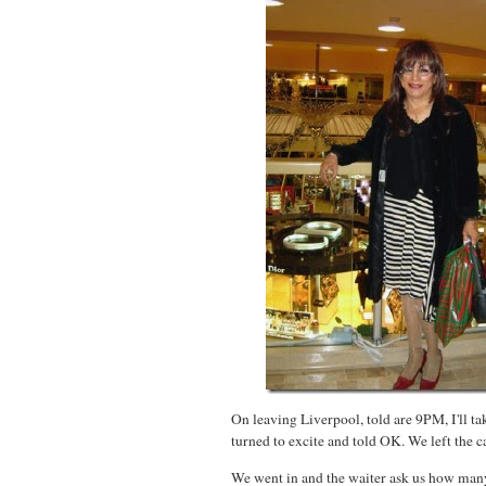
On leaving Liverpool, told are 9PM, I'll ta
turned to excite and told OK. We left the c
We went in and the waiter ask us how many