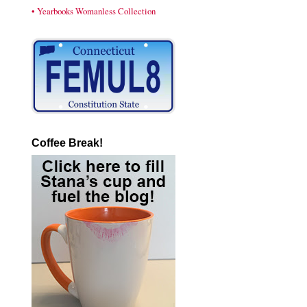
• Yearbooks Womanless Collection
Coffee Break!