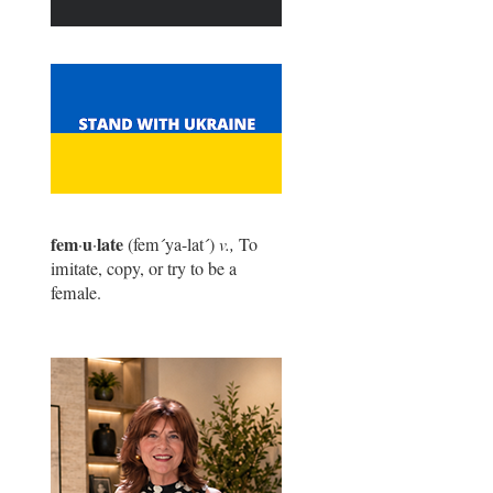
fem
u
late
·
·
(fem
´
ya-lat
´
)
v.,
To
imitate, copy, or try to be a
female.