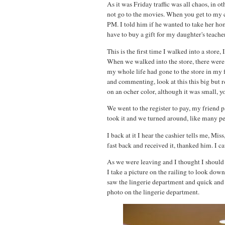
As it was Friday traffic was all chaos, in 
not go to the movies. When you get to my c
PM. I told him if he wanted to take her hom
have to buy a gift for my daughter's teacher,
This is the first time I walked into a store
When we walked into the store, there were a
my whole life had gone to the store in my 
and commenting, look at this this big but re
on an ocher color, although it was small, yo
We went to the register to pay, my friend p
took it and we turned around, like many peo
I back at it I hear the cashier tells me, M
fast back and received it, thanked him. I 
As we were leaving and I thought I should t
I take a picture on the railing to look do
saw the lingerie department and quick and 
photo on the lingerie department.