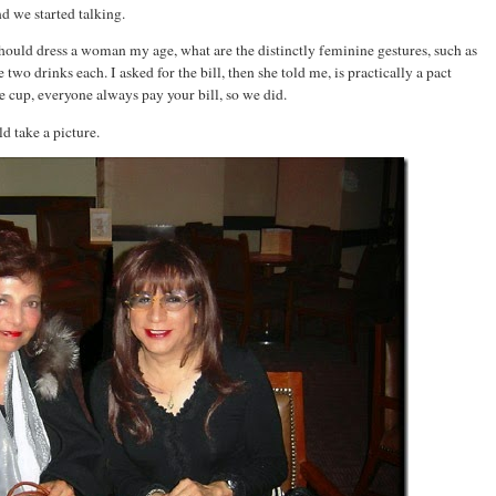
nd we started talking.
hould dress a woman my age, what are the distinctly feminine gestures, such as
e two drinks each. I asked for the bill, then she told me, is practically a pact
 cup, everyone always pay your bill, so we did.
d take a picture.