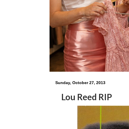
Sunday, October 27, 2013
Lou Reed RIP