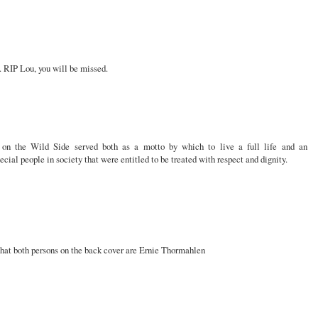
 RIP Lou, you will be missed.
on the Wild Side served both as a motto by which to live a full life and an
ial people in society that were entitled to be treated with respect and dignity.
 that both persons on the back cover are Ernie Thormahlen