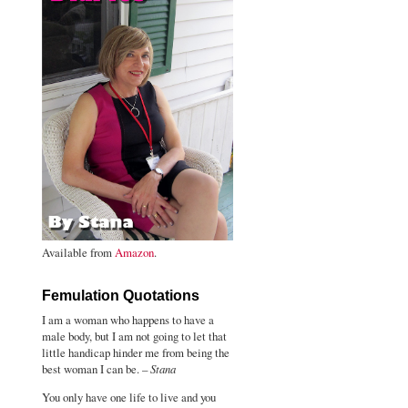
Available from
Amazon
.
Femulation Quotations
I am a woman who happens to have a
male body, but I am not going to let that
little handicap hinder me from being the
best woman I can be. –
Stana
You only have one life to live and you