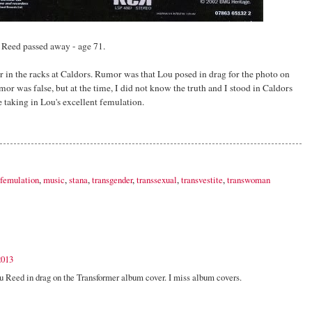
u Reed passed away - age 71.
 in the racks at Caldors. Rumor was that Lou posed in drag for the photo on
umor was false, but at the time, I did not know the truth and I stood in Caldors
e taking in Lou's excellent femulation.
femulation
,
music
,
stana
,
transgender
,
transsexual
,
transvestite
,
transwoman
2013
u Reed in drag on the Transformer album cover. I miss album covers.