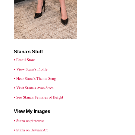
Stana’s Stuff
• Email Stana
• View Stana’s Profile
• Hear Stana's Theme Song
• Visit Stana’s Avon Store
• See Stana's Females of Height
View My Images
• Stana on pinterest
• Stana on DeviantArt