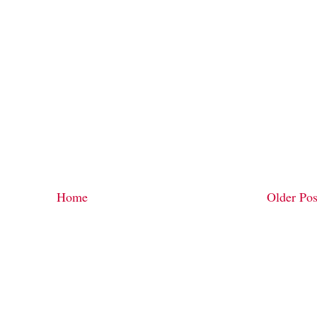
Home
Older Pos