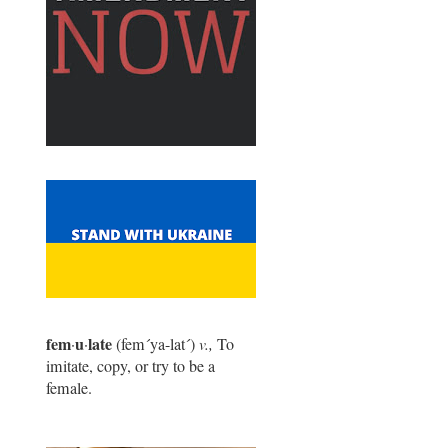
fem
u
late
·
·
(fem
´
ya-lat
´
)
v.,
To
imitate, copy, or try to be a
female.