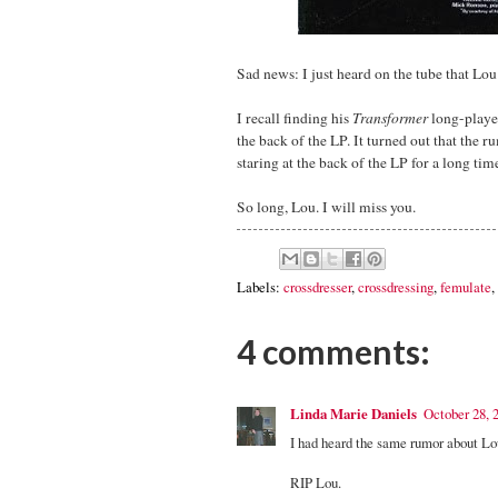
Sad news: I just heard on the tube that Lo
I recall finding his
Transformer
long-player
the back of the LP. It turned out that the r
staring at the back of the LP for a long tim
So long, Lou. I will miss you.
Labels:
crossdresser
,
crossdressing
,
femulate
,
4 comments:
Linda Marie Daniels
October 28, 
I had heard the same rumor about Lo
RIP Lou.