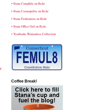
• Stana Cinephile on flickr
• Stana Cosmopolite on flickr
• Stana Fashionista on flickr
• Stana Office Girl on flickr
• Yearbooks Womanless Collection
t
Coffee Break!