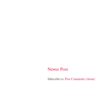
Newer Post
Subscribe to:
Post Comments (Atom)