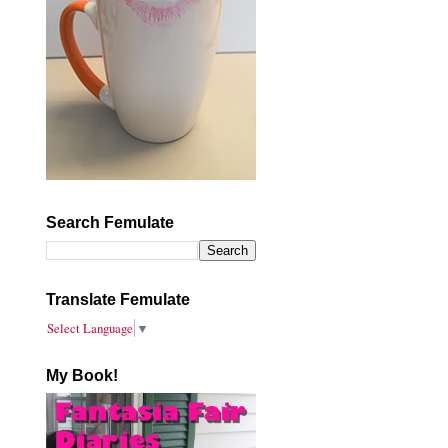
Search Femulate
Translate Femulate
Select Language
▼
My Book!