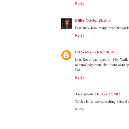
Reply
Billie
October 28, 2013
Few knew him, many loved his work.
Reply
Pat Scales
October 28, 2013
Lou Reed was special. His Walk 
acknowledgement that there were spec
Pat
Reply
Anonymous
October 29, 2013
With a little web searching, I found
Reply