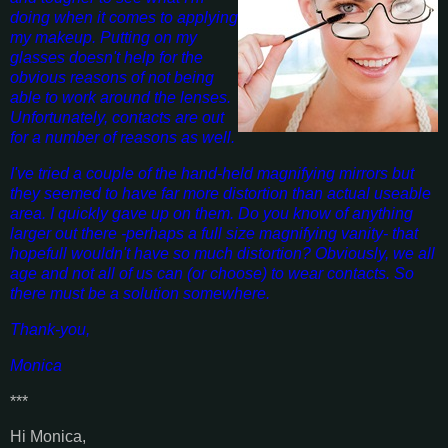
doing when it comes to applying
my makeup. Putting on my
glasses doesn't help for the
obvious reasons of not being
able to work around the lenses.
Unfortunately, contacts are out
for a number of reasons as well.
I've tried a couple of the hand-held magnifying mirrors but
they seemed to have far more distortion than actual useable
area. I quickly gave up on them. Do you know of anything
larger out there -perhaps a full size magnifying vanity- that
hopefull wouldn't have so much distortion? Obviously, we all
age and not all of us can (or choose) to wear contacts. So
there must be a solution somewhere.
Thank-you,
Monica
***
Hi Monica,