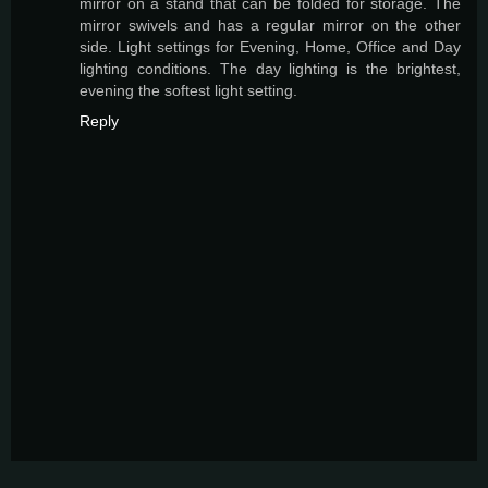
mirror on a stand that can be folded for storage. The
mirror swivels and has a regular mirror on the other
side. Light settings for Evening, Home, Office and Day
lighting conditions. The day lighting is the brightest,
evening the softest light setting.
Reply