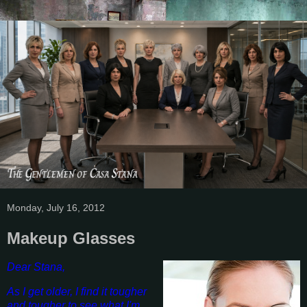
Monday, July 16, 2012
Makeup Glasses
Dear Stana,
As I get older, I find it tougher
and tougher to see what I'm