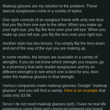
Makeup glasses are my solution to the problem. These
special eyeglasses come in a variety of styles.
One style consists of an eyeglass frame with only one lens
that you flip from one eye to the other. When you make up
your right eye, you flip the lens over your left eye. When you
make up your left eye, you flip the lens over your right eye.
Another style has two lenses. You simply flip the lens down
and out of the way of the eye you are making up.
In some models, the lenses are available in a variety of
stengths. If you do not know which strength you require, go
to a pharmacy that sells reader eyeglasses and try on
different strengths to see which one is best for you, then
order the makeup glasses in that strength.
Various companies make makeup glasses; Google "makeup
glasses" and you will find a variety.
Here is an example
that
costs only $3.99.
Since I do not need makeup glasses (yet), I have no real life
experience using them and cannot recommend one brand