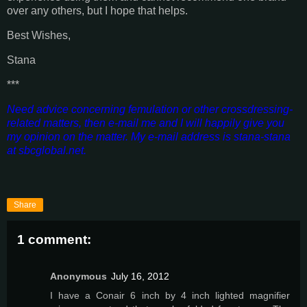
over any others, but I hope that helps.
Best Wishes,
Stana
***
Need advice concerning femulation or other crossdressing-
related matters, then e-mail me and I will happily give you
my opinion on the matter. My e-mail address is stana-stana
at sbcglobal.net.
Share
1 comment:
Anonymous
July 16, 2012
I have a Conair 6 inch by 4 inch lighted magnifier