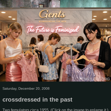
Saturday, December 20, 2008
crossdressed in the past
Two femulators circa 1955. (Click on the image to enlarge it.)