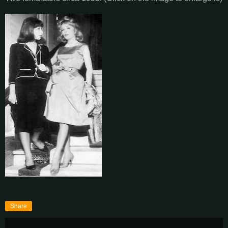
Share