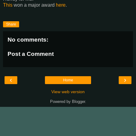
This
won a major award
here
.
Share
No comments:
Post a Comment
‹
›
Home
View web version
Powered by
Blogger
.