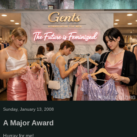
Sunday, January 13, 2008
A Major Award
Hurray for me!